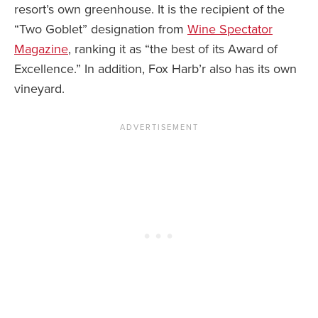
resort’s own greenhouse. It is the recipient of the
“Two Goblet” designation from
Wine Spectator
Magazine
, ranking it as “the best of its Award of
Excellence.” In addition, Fox Harb’r also has its own
vineyard.