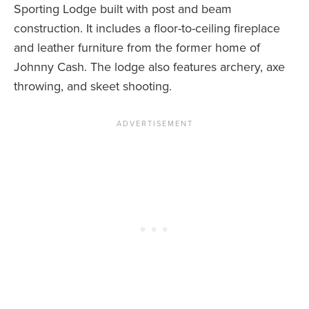
Sporting Lodge built with post and beam
construction. It includes a floor-to-ceiling fireplace
and leather furniture from the former home of
Johnny Cash. The lodge also features archery, axe
throwing, and skeet shooting.