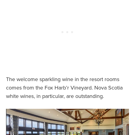
The welcome sparkling wine in the resort rooms
comes from the Fox Harb’r Vineyard. Nova Scotia
white wines, in particular, are outstanding.