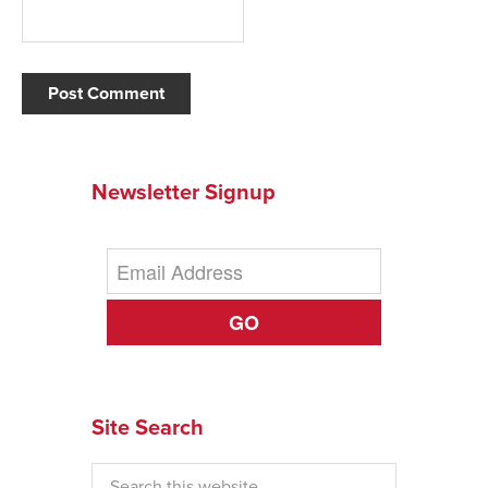
Newsletter Signup
GO
Site Search