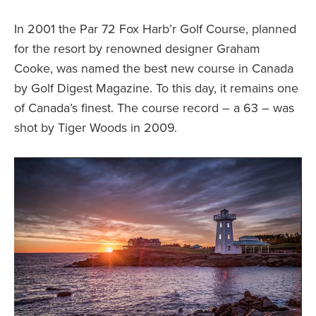
In 2001 the Par 72 Fox Harb’r Golf Course, planned
for the resort by renowned designer Graham
Cooke, was named the best new course in Canada
by Golf Digest Magazine. To this day, it remains one
of Canada’s finest. The course record – a 63 – was
shot by Tiger Woods in 2009.