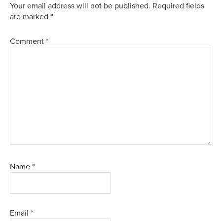
Your email address will not be published.
Required fields
are marked
*
Comment
*
Name
*
Email
*