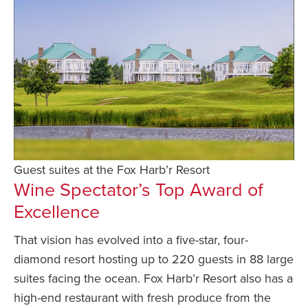
Guest suites at the Fox Harb’r Resort
Wine Spectator’s Top Award of
Excellence
That vision has evolved into a five-star, four-
diamond resort hosting up to 220 guests in 88 large
suites facing the ocean. Fox Harb’r Resort also has a
high-end restaurant with fresh produce from the