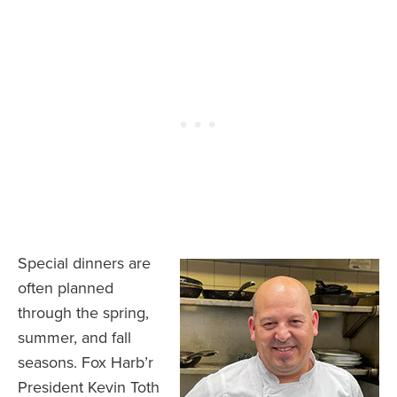
Special dinners are
often planned
through the spring,
summer, and fall
seasons. Fox Harb’r
President Kevin Toth