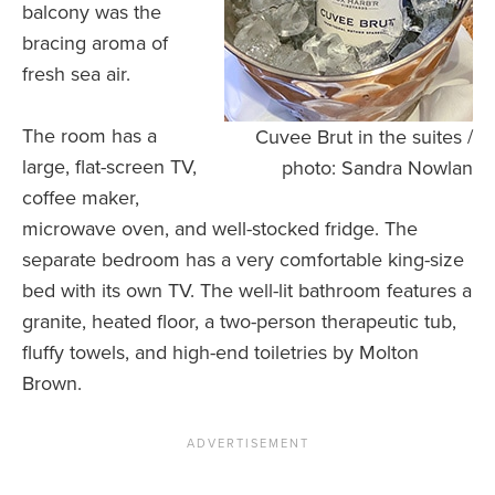
balcony was the
bracing aroma of
fresh sea air.
The room has a
Cuvee Brut in the suites /
large, flat-screen TV,
photo: Sandra Nowlan
coffee maker,
microwave oven, and well-stocked fridge. The
separate bedroom has a very comfortable king-size
bed with its own TV. The well-lit bathroom features a
granite, heated floor, a two-person therapeutic tub,
fluffy towels, and high-end toiletries by Molton
Brown.