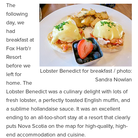
The
following
day, we
had
breakfast at
Fox Harb’r
Resort
before we
Lobster Benedict for breakfast / photo:
left for
Sandra Nowlan
home. The
Lobster Benedict was a culinary delight with lots of
fresh lobster, a perfectly toasted English muffin, and
a sublime hollandaise sauce. It was an excellent
ending to an all-too-short stay at a resort that clearly
puts Nova Scotia on the map for high-quality, high-
end accommodation and cuisine.