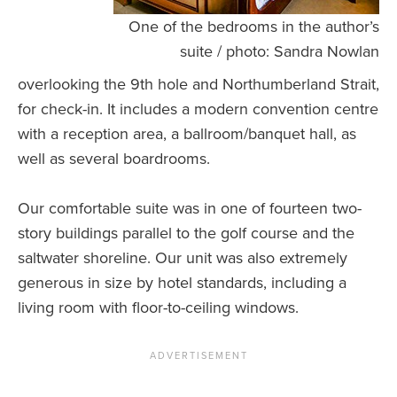
One of the bedrooms in the author’s
suite / photo: Sandra Nowlan
overlooking the 9th hole and Northumberland Strait,
for check-in. It includes a modern convention centre
with a reception area, a ballroom/banquet hall, as
well as several boardrooms.
Our comfortable suite was in one of fourteen two-
story buildings parallel to the golf course and the
saltwater shoreline. Our unit was also extremely
generous in size by hotel standards, including a
living room with floor-to-ceiling windows.