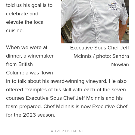
told us his goal is to
celebrate and
elevate the local
cuisine.
When we were at
Executive Sous Chef Jeff
dinner, a winemaker
McInnis / photo: Sandra
from British
Nowlan
Columbia was flown
in to talk about his award-winning vineyard. He also
offered examples of his skill with each of the seven
courses Executive Sous Chef Jeff McInnis and his
team prepared. Chef McInnis is now Executive Chef
for the 2023 season.