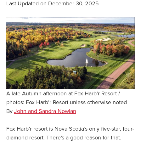
Last Updated on December 30, 2025
Safety Tips for T
Booking)
Your Rights If B
Overbooked Flig
How To File for 
Delayed / Cancel
Flights
Do You Need to B
Insurance? (Mayb
I Need a Visa To
A late Autumn afternoon at Fox Harb’r Resort /
photos: Fox Harb’r Resort unless otherwise noted
Valuable Resourc
Department
By
John and Sandra Nowlan
Understanding t
Schengen Area
Fox Harb’r resort is Nova Scotia’s only five-star, four-
diamond resort. There’s a good reason for that.
Blog