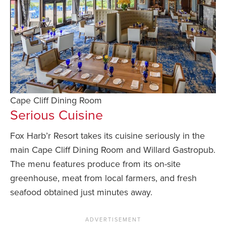
Cape Cliff Dining Room
Serious Cuisine
Fox Harb’r Resort takes its cuisine seriously in the
main Cape Cliff Dining Room and Willard Gastropub.
The menu features produce from its on-site
greenhouse, meat from local farmers, and fresh
seafood obtained just minutes away.