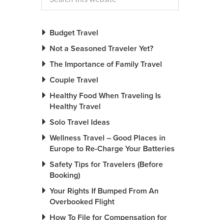
Budget Travel
Not a Seasoned Traveler Yet?
The Importance of Family Travel
Couple Travel
Healthy Food When Traveling Is
Healthy Travel
Solo Travel Ideas
Wellness Travel – Good Places in
Europe to Re-Charge Your Batteries
Safety Tips for Travelers (Before
Booking)
Your Rights If Bumped From An
Overbooked Flight
How To File for Compensation for