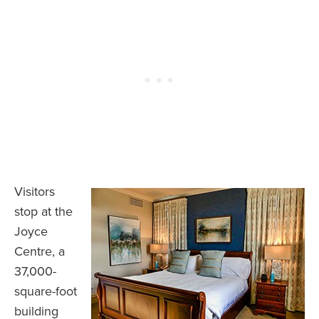
Visitors
stop at the
Joyce
Centre, a
37,000-
square-foot
building