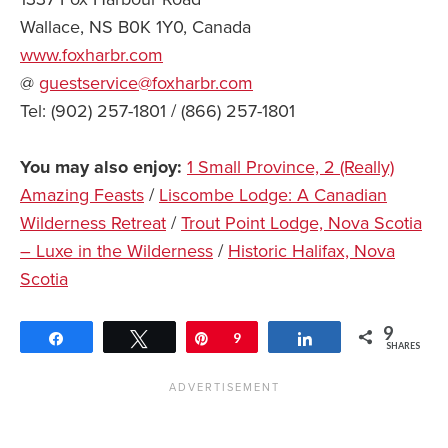
Wallace, NS B0K 1Y0, Canada
www.foxharbr.com
@
guestservice@foxharbr.com
Tel: (902) 257-1801 / (866) 257-1801
You may also enjoy:
1 Small Province, 2 (Really)
Amazing Feasts
/
Liscombe Lodge: A Canadian
Wilderness Retreat
/
Trout Point Lodge, Nova Scotia
– Luxe in the Wilderness
/
Historic Halifax, Nova
Scotia
9
Share
Tweet
Pin
9
Share
SHARES