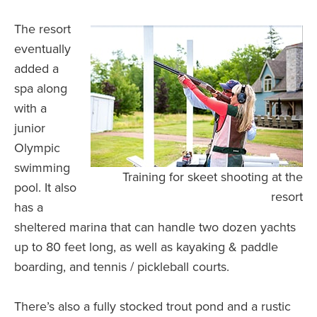
The resort
eventually
added a
spa along
with a
junior
Olympic
swimming
Training for skeet shooting at the
pool. It also
resort
has a
sheltered marina that can handle two dozen yachts
up to 80 feet long, as well as kayaking & paddle
boarding, and tennis / pickleball courts.
There’s also a fully stocked trout pond and a rustic