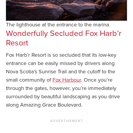
The lighthouse at the entrance to the marina
Wonderfully Secluded Fox Harb’r
Resort
Fox Harb’r Resort is so secluded that its low-key
entrance can be easily missed by drivers along
Nova Scotia’s Sunrise Trail and the cutoff to the
small community of
Fox Harbour
. Once you’re
through the gates, however, you’re immediately
surrounded by beautiful landscaping as you drive
along Amazing Grace Boulevard.