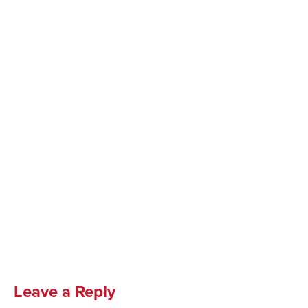
Leave a Reply