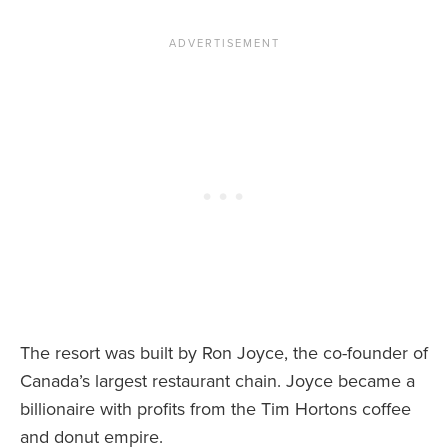
News You Can U
About
Contact
Privacy Policy
Sitemap
Videos
The resort was built by Ron Joyce, the co-founder of
Canada’s largest restaurant chain. Joyce became a
billionaire with profits from the Tim Hortons coffee
and donut empire.