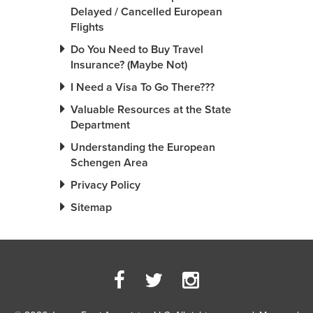
Delayed / Cancelled European
Flights
Do You Need to Buy Travel
Insurance? (Maybe Not)
I Need a Visa To Go There???
Valuable Resources at the State
Department
Understanding the European
Schengen Area
Privacy Policy
Sitemap