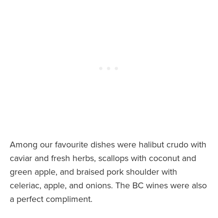
Among our favourite dishes were halibut crudo with
caviar and fresh herbs, scallops with coconut and
green apple, and braised pork shoulder with
celeriac, apple, and onions. The BC wines were also
a perfect compliment.