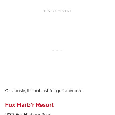
Obviously, it’s not just for golf anymore.
Fox Harb’r Resort
1337 Fox Harbour Road