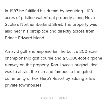
In 1987 he fulfilled his dream by acquiring 1,100
acres of pristine waterfront property along Nova
Scotia’s Northumberland Strait. The property was
also near his birthplace and directly across from
Prince Edward Island.
An avid golf and airplane fan, he built a 250-acre
championship golf course and a 5,000-foot airplane
runway on the property. Ron Joyce’s original idea
was to attract the rich and famous to the gated
community of Fox Harb’r Resort by adding a few
private townhouses.