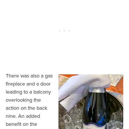
There was also a gas
fireplace and a door
leading to a balcony
overlooking the
action on the back
nine. An added
benefit on the