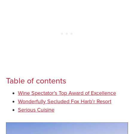
Table of contents
Wine Spectator’s Top Award of Excellence
Wonderfully Secluded Fox Harb’r Resort
Serious Cuisine