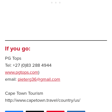
If you go:
PG Tops
Tel: +27 (0)83 288 4944
www.pgtops.com
)
email:
pieterg36@gmail.com
Cape Town Tourism
http://www.capetown.travel/country/us/