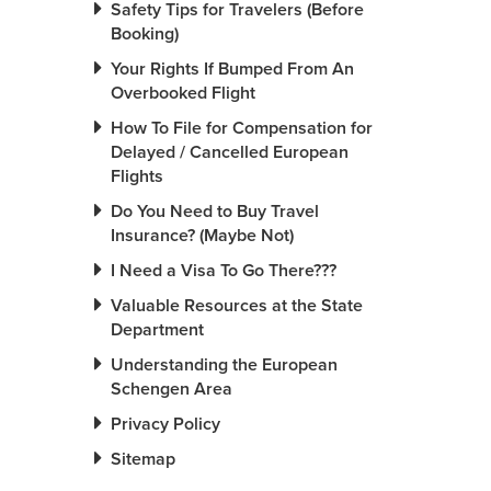
Safety Tips for Travelers (Before
Booking)
Your Rights If Bumped From An
Overbooked Flight
How To File for Compensation for
Delayed / Cancelled European
Flights
Do You Need to Buy Travel
Insurance? (Maybe Not)
I Need a Visa To Go There???
Valuable Resources at the State
Department
Understanding the European
Schengen Area
Privacy Policy
Sitemap