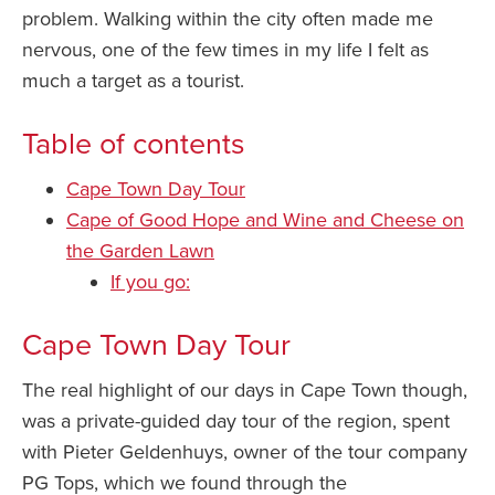
problem. Walking within the city often made me
nervous, one of the few times in my life I felt as
much a target as a tourist.
Table of contents
Cape Town Day Tour
Cape of Good Hope and Wine and Cheese on
the Garden Lawn
If you go:
Cape Town Day Tour
The real highlight of our days in Cape Town though,
was a private-guided day tour of the region, spent
with Pieter Geldenhuys, owner of the tour company
PG Tops, which we found through the