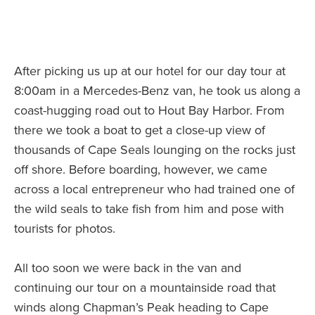
After picking us up at our hotel for our day tour at
8:00am in a Mercedes-Benz van, he took us along a
coast-hugging road out to Hout Bay Harbor. From
there we took a boat to get a close-up view of
thousands of Cape Seals lounging on the rocks just
off shore. Before boarding, however, we came
across a local entrepreneur who had trained one of
the wild seals to take fish from him and pose with
tourists for photos.
All too soon we were back in the van and
continuing our tour on a mountainside road that
winds along Chapman’s Peak heading to Cape