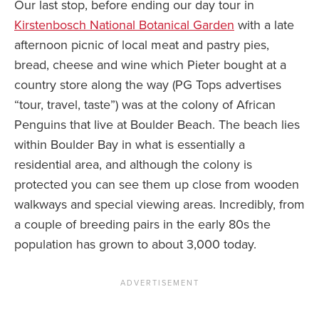
Our last stop, before ending our day tour in
Kirstenbosch National Botanical Garden
with a late
afternoon picnic of local meat and pastry pies,
bread, cheese and wine which Pieter bought at a
country store along the way (PG Tops advertises
“tour, travel, taste”) was at the colony of African
Penguins that live at Boulder Beach. The beach lies
within Boulder Bay in what is essentially a
residential area, and although the colony is
protected you can see them up close from wooden
walkways and special viewing areas. Incredibly, from
a couple of breeding pairs in the early 80s the
population has grown to about 3,000 today.