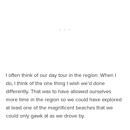
I often think of our day tour in the region. When I
do, I think of the one thing I wish we’d done
differently. That was to have allowed ourselves
more time in the region so we could have explored
at least one of the magnificent beaches that we
could only gawk at as we drove by.