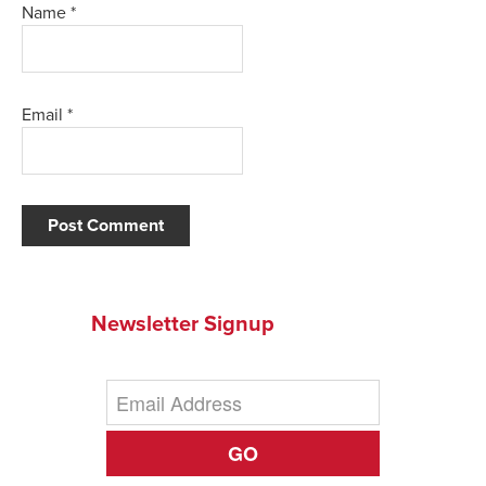
Name
*
Email
*
Newsletter Signup
GO