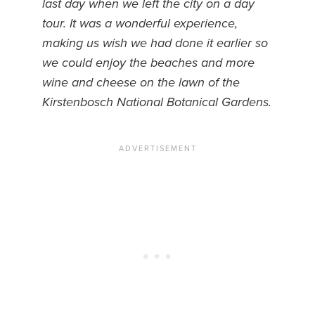
last day when we left the city on a day
tour. It was a wonderful experience,
News You Can U
making us wish we had done it earlier so
About
we could enjoy the beaches and more
wine and cheese on the lawn of the
Contact
Kirstenbosch National Botanical Gardens.
Privacy Policy
Sitemap
Videos