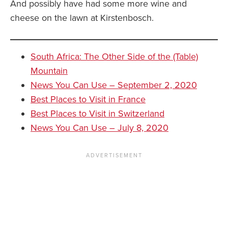
And possibly have had some more wine and
cheese on the lawn at Kirstenbosch.
South Africa: The Other Side of the (Table)
Mountain
News You Can Use – September 2, 2020
Best Places to Visit in France
Best Places to Visit in Switzerland
News You Can Use – July 8, 2020