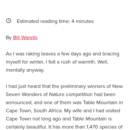
Estimated reading time:
4
minutes
By
Bill Warelis
As I was raking leaves a few days ago and bracing
myself for winter, I felt a rush of warmth. Well,
mentally anyway.
I had just heard that the preliminary winners of New
Seven Wonders of Nature competition had been
announced, and one of them was Table Mountain in
Cape Town, South Africa. My wife and I had visited
Cape Town not long ago and Table Mountain is
certainly beautiful. It has more than 1,470 species of