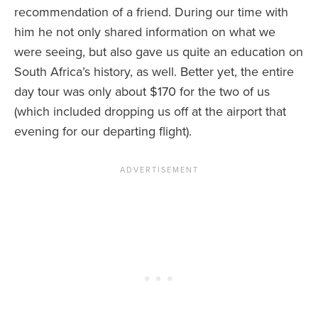
recommendation of a friend. During our time with
him he not only shared information on what we
were seeing, but also gave us quite an education on
South Africa’s history, as well. Better yet, the entire
day tour was only about $170 for the two of us
(which included dropping us off at the airport that
evening for our departing flight).