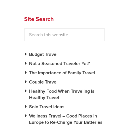
Site Search
Budget Travel
Not a Seasoned Traveler Yet?
The Importance of Family Travel
Couple Travel
Healthy Food When Traveling Is
Healthy Travel
Solo Travel Ideas
Wellness Travel – Good Places in
Europe to Re-Charge Your Batteries