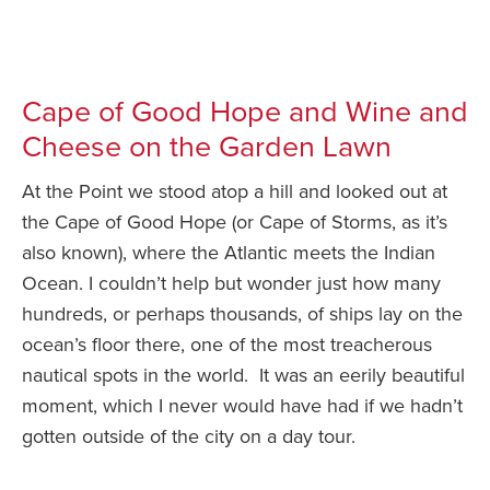
Cape of Good Hope and Wine and
Cheese on the Garden Lawn
At the Point we stood atop a hill and looked out at
the Cape of Good Hope (or Cape of Storms, as it’s
also known), where the Atlantic meets the Indian
Ocean. I couldn’t help but wonder just how many
hundreds, or perhaps thousands, of ships lay on the
ocean’s floor there, one of the most treacherous
nautical spots in the world. It was an eerily beautiful
moment, which I never would have had if we hadn’t
gotten outside of the city on a day tour.