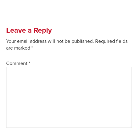
Leave a Reply
Your email address will not be published.
Required fields
are marked
*
Comment
*