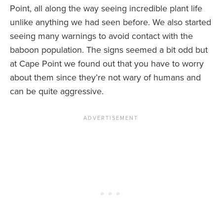
Point, all along the way seeing incredible plant life
unlike anything we had seen before. We also started
seeing many warnings to avoid contact with the
baboon population. The signs seemed a bit odd but
at Cape Point we found out that you have to worry
about them since they’re not wary of humans and
can be quite aggressive.