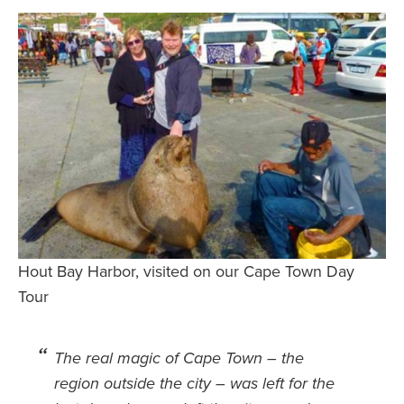
Safety Tips for T
Booking)
Your Rights If B
Overbooked Flig
How To File for 
Delayed / Cancel
Flights
Do You Need to B
Insurance? (Mayb
I Need a Visa To
Hout Bay Harbor, visited on our Cape Town Day
Valuable Resourc
Tour
Department
Understanding t
The real magic of Cape Town – the
Schengen Area
region outside the city – was left for the
Blog