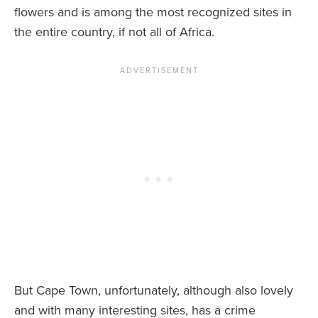
flowers and is among the most recognized sites in
the entire country, if not all of Africa.
But Cape Town, unfortunately, although also lovely
and with many interesting sites, has a crime