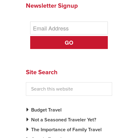
Newsletter Signup
GO
Site Search
Budget Travel
Not a Seasoned Traveler Yet?
The Importance of Family Travel