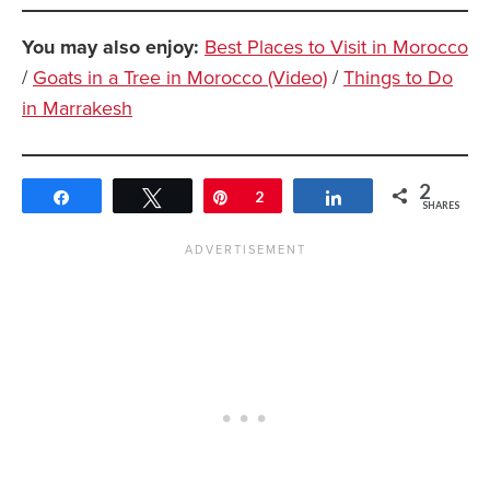
You may also enjoy:
Best Places to Visit in Morocco
/
Goats in a Tree in Morocco (Video)
/
Things to Do
in Marrakesh
2
Share
Tweet
Pin
2
Share
SHARES