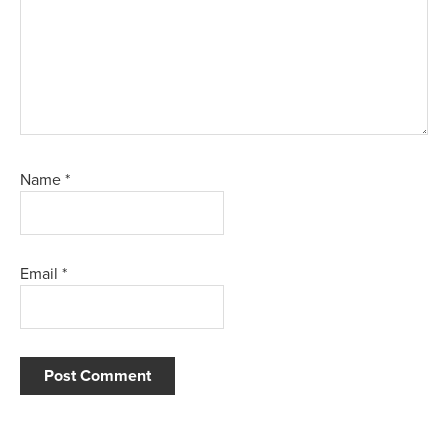
Name
*
Email
*