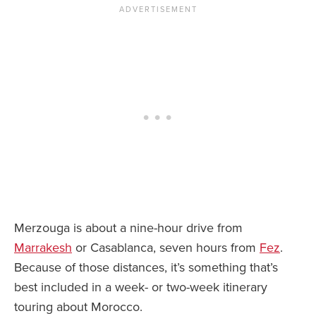
Merzouga is about a nine-hour drive from
Marrakesh
or Casablanca, seven hours from
Fez
.
Because of those distances, it’s something that’s
best included in a week- or two-week itinerary
touring about Morocco.