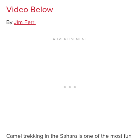
Video Below
News You Can U
By
Jim Ferri
About
Contact
Privacy Policy
Sitemap
Videos
Camel trekking in the Sahara is one of the most fun