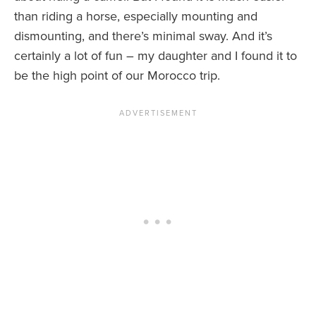
than riding a horse, especially mounting and
dismounting, and there’s minimal sway. And it’s
certainly a lot of fun – my daughter and I found it to
be the high point of our Morocco trip.