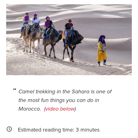
Safety Tips for T
Booking)
Your Rights If B
Overbooked Flig
How To File for 
Delayed / Cancel
Flights
Do You Need to B
Insurance? (Mayb
I Need a Visa To
Camel trekking in the Sahara is one of
the most fun things you can do in
Valuable Resourc
Department
Morocco.
(video below
)
Understanding t
Schengen Area
Estimated reading time:
3
minutes
Blog