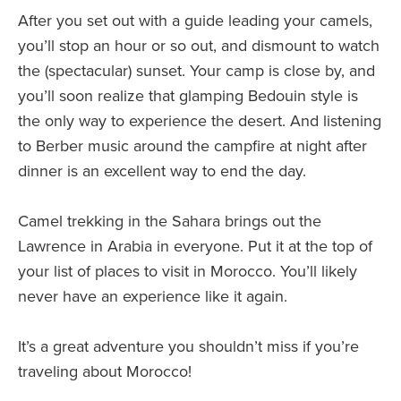
After you set out with a guide leading your camels,
you’ll stop an hour or so out, and dismount to watch
the (spectacular) sunset. Your camp is close by, and
you’ll soon realize that glamping Bedouin style is
the only way to experience the desert. And listening
to Berber music around the campfire at night after
dinner is an excellent way to end the day.
Camel trekking in the Sahara brings out the
Lawrence in Arabia in everyone. Put it at the top of
your list of places to visit in Morocco. You’ll likely
never have an experience like it again.
It’s a great adventure you shouldn’t miss if you’re
traveling about Morocco!