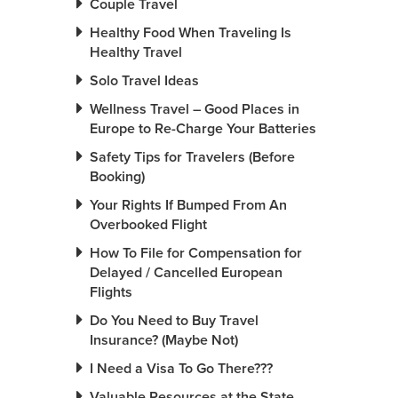
Couple Travel
Healthy Food When Traveling Is
Healthy Travel
Solo Travel Ideas
Wellness Travel – Good Places in
Europe to Re-Charge Your Batteries
Safety Tips for Travelers (Before
Booking)
Your Rights If Bumped From An
Overbooked Flight
How To File for Compensation for
Delayed / Cancelled European
Flights
Do You Need to Buy Travel
Insurance? (Maybe Not)
I Need a Visa To Go There???
Valuable Resources at the State