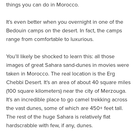
things you can do in Morocco.
It’s even better when you overnight in one of the
Bedouin camps on the desert. In fact, the camps
range from comfortable to luxurious.
You’ll likely be shocked to learn this: all those
images of great Sahara sand-dunes in movies were
taken in Morocco. The real location is the Erg
Chebbi Desert. It’s an area of about 40 square miles
(100 square kilometers) near the city of Merzouga.
It’s an incredible place to go camel trekking across
the vast dunes, some of which are 450+ feet tall.
The rest of the huge Sahara is relatively flat
hardscrabble with few, if any, dunes.