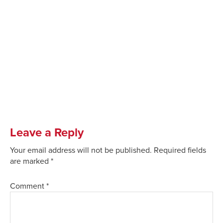
Leave a Reply
Your email address will not be published.
Required fields
are marked
*
Comment
*