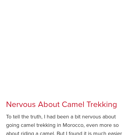
Nervous About Camel Trekking
To tell the truth, I had been a bit nervous about
going camel trekking in Morocco, even more so
about riding a camel. But I found it is much easier