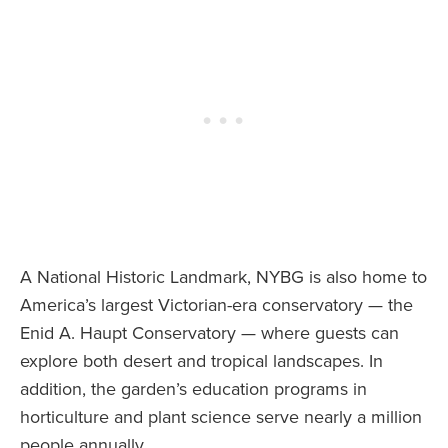
A National Historic Landmark, NYBG is also home to
America’s largest Victorian-era conservatory — the
Enid A. Haupt Conservatory — where guests can
explore both desert and tropical landscapes. In
addition, the garden’s education programs in
horticulture and plant science serve nearly a million
people annually.