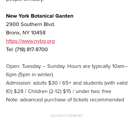
New York Botanical Garden
2900 Southern Blvd.
Bronx, NY 10458
https://www.nybg.org
Tel: (718) 817-8700
Open: Tuesday – Sunday. Hours are typically 10am–
6pm (5pm in winter)
Admission: adults $30 / 65+ and students (with valid
ID) $28 / Children (2-12) $15 / under two: free
Note: advanced purchase of tickets recommended