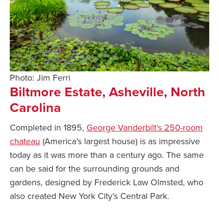
Photo: Jim Ferri
Biltmore Estate, Asheville, North
Carolina
Completed in 1895,
George Vanderbilt’s 250-room
chateau
(America’s largest house) is as impressive
today as it was more than a century ago. The same
can be said for the surrounding grounds and
gardens, designed by Frederick Law Olmsted, who
also created New York City’s Central Park.