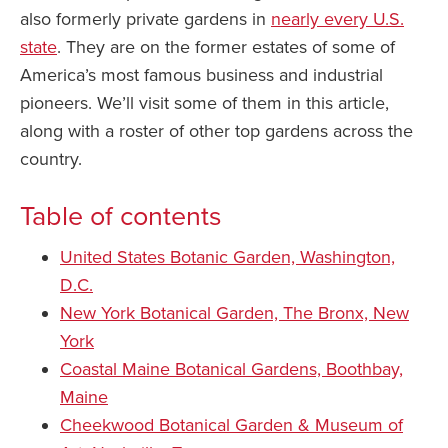
also formerly private gardens in
nearly every U.S.
state
. They are on the former estates of some of
America’s most famous business and industrial
pioneers. We’ll visit some of them in this article,
along with a roster of other top gardens across the
country.
Table of contents
United States Botanic Garden, Washington,
D.C.
New York Botanical Garden, The Bronx, New
York
Coastal Maine Botanical Gardens, Boothbay,
Maine
Cheekwood Botanical Garden & Museum of