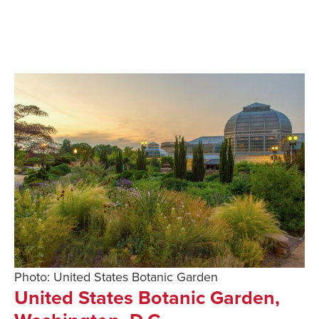
Photo: United States Botanic Garden
United States Botanic Garden,