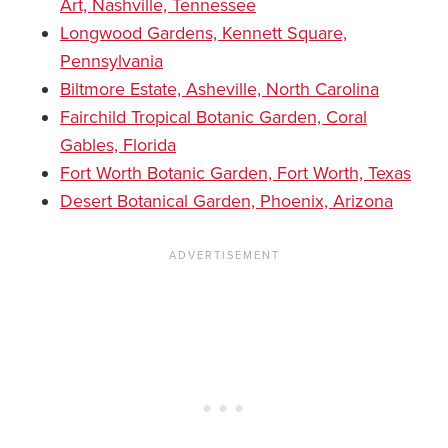
Art, Nashville, Tennessee
Longwood Gardens, Kennett Square,
Pennsylvania
Biltmore Estate, Asheville, North Carolina
Fairchild Tropical Botanic Garden, Coral
Gables, Florida
Fort Worth Botanic Garden, Fort Worth, Texas
Desert Botanical Garden, Phoenix, Arizona