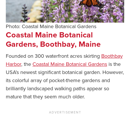
Photo: Coastal Maine Botanical Gardens
Coastal Maine Botanical
Gardens, Boothbay, Maine
Founded on 300 waterfront acres skirting
Boothbay
Harbor
, the
Coastal Maine Botanical Gardens
is the
USA’s newest significant botanical garden. However,
its colorful array of pocket-theme gardens and
brilliantly landscaped walking paths appear so
mature that they seem much older.