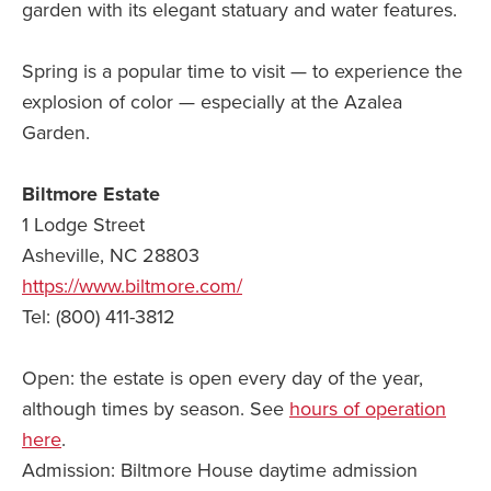
garden with its elegant statuary and water features.
Spring is a popular time to visit — to experience the
explosion of color — especially at the Azalea
Garden.
Biltmore Estate
1 Lodge Street
Asheville, NC 28803
https://www.biltmore.com/
Tel: (800) 411-3812
Open: the estate is open every day of the year,
although times by season. See
hours of operation
here
.
Admission: Biltmore House daytime admission