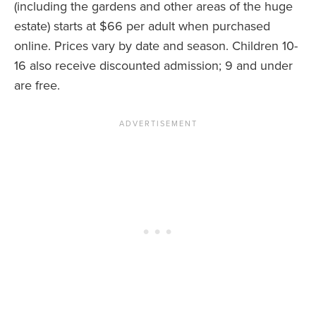
(including the gardens and other areas of the huge
estate) starts at $66 per adult when purchased
online. Prices vary by date and season. Children 10-
16 also receive discounted admission; 9 and under
are free.