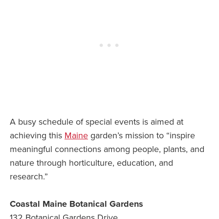
A busy schedule of special events is aimed at
achieving this
Maine
garden’s mission to “inspire
meaningful connections among people, plants, and
nature through horticulture, education, and
research.”
Coastal Maine Botanical Gardens
132 Botanical Gardens Drive