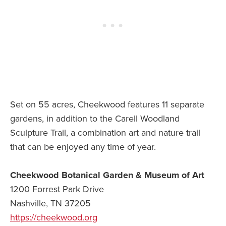
Set on 55 acres, Cheekwood features 11 separate
gardens, in addition to the Carell Woodland
Sculpture Trail, a combination art and nature trail
that can be enjoyed any time of year.
Cheekwood Botanical Garden & Museum of Art
1200 Forrest Park Drive
Nashville, TN 37205
https://cheekwood.org