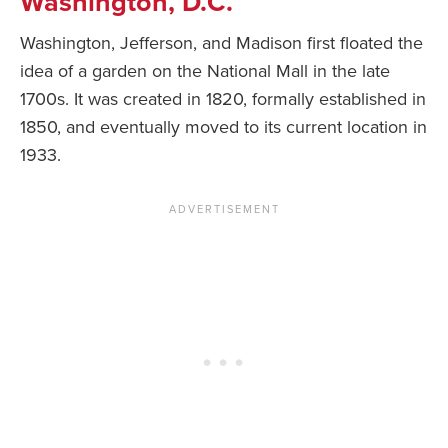
Washington, D.C.
Washington, Jefferson, and Madison first floated the
idea of a garden on the National Mall in the late
1700s. It was created in 1820, formally established in
1850, and eventually moved to its current location in
1933.