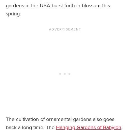
gardens in the USA burst forth in blossom this
News You Can U
spring.
About
Contact
Privacy Policy
Sitemap
Videos
The cultivation of ornamental gardens also goes
back a long time. The
Hanging Gardens of Babylon
,