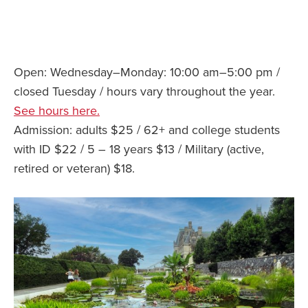
Open: Wednesday–Monday: 10:00 am–5:00 pm /
closed Tuesday / hours vary throughout the year.
See hours here.
Admission: adults $25 / 62+ and college students
with ID $22 / 5 – 18 years $13 / Military (active,
retired or veteran) $18.