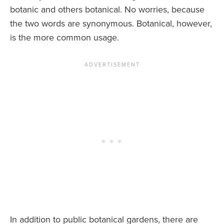
botanic and others botanical. No worries, because
the two words are synonymous. Botanical, however,
is the more common usage.
In addition to public botanical gardens, there are