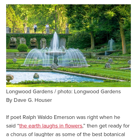
Safety Tips for T
Booking)
Your Rights If B
Overbooked Flig
How To File for 
Delayed / Cancel
Flights
Do You Need to B
Insurance? (Mayb
I Need a Visa To
Longwood Gardens / photo: Longwood Gardens
Valuable Resourc
By Dave G. Houser
Department
If poet Ralph Waldo Emerson was right when he
Understanding t
Schengen Area
said “
the earth laughs in flowers
,” then get ready for
a chorus of laughter as some of the best botanical
Blog