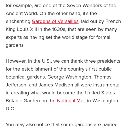
for example, are one of the Seven Wonders of the
Ancient World. On the other hand, it’s the
enchanting
Gardens of Versailles
, laid out by French
King Louis XIII in the 1630s, that are seen by many
experts as having set the world stage for formal
gardens.
However, in the U.S., we can thank three presidents
for the establishment of the country’s first public
botanical gardens. George Washington, Thomas
Jefferson, and James Madison all were instrumental
in creating what would become the United States
Botanic Garden on the
National Mall
in Washington,
D.C.
You may also notice that some gardens are named