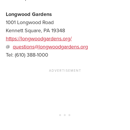
Longwood Gardens
1001 Longwood Road
Kennett Square, PA 19348
https://longwoodgardens.org/
@
questions@longwoodgardens.org
Tel: (610) 388-1000