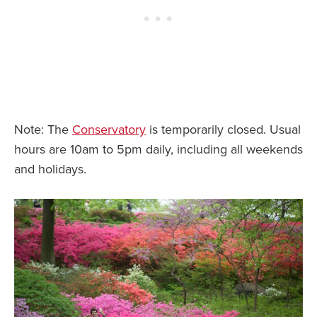
Note: The
Conservatory
is temporarily closed. Usual
hours are 10am to 5pm daily, including all weekends
and holidays.