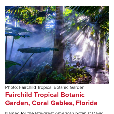
Photo: Fairchild Tropical Botanic Garden
Fairchild Tropical Botanic
Garden, Coral Gables, Florida
Named for the late-great American botanist David