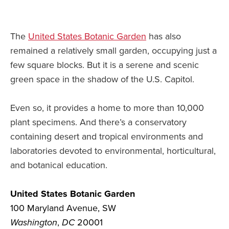
The
United States Botanic Garden
has also
remained a relatively small garden, occupying just a
few square blocks. But it is a serene and scenic
green space in the shadow of the U.S. Capitol.
Even so, it provides a home to more than 10,000
plant specimens. And there’s a conservatory
containing desert and tropical environments and
laboratories devoted to environmental, horticultural,
and botanical education.
United States Botanic Garden
100 Maryland Avenue, SW
Washington
,
DC
20001