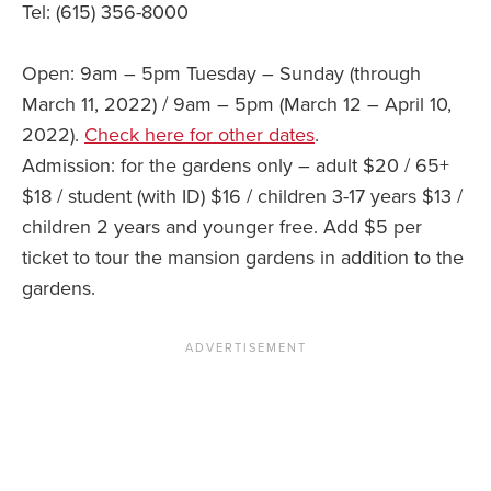
Tel: (615) 356-8000
Open: 9am – 5pm Tuesday – Sunday (through
March 11, 2022) / 9am – 5pm (March 12 – April 10,
2022).
Check here for other dates
.
Admission: for the gardens only – adult $20 / 65+
$18 / student (with ID) $16 / children 3-17 years $13 /
children 2 years and younger free. Add $5 per
ticket to tour the mansion gardens in addition to the
gardens.