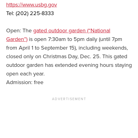
https://www.usbg.gov
Tel: (202) 225-8333
Open: The
gated outdoor garden (“National
Garden”)
is open 7:30am to 5pm daily (until 7pm
from April 1 to September 15), including weekends,
closed only on Christmas Day, Dec. 25. This gated
outdoor garden has extended evening hours staying
open each year.
Admission: free