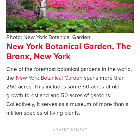
Photo: New York Botanical Garden
New York Botanical Garden, The
Bronx, New York
One of the foremost botanical gardens in the world,
the
New York Botanical Garden
spans more than
250 acres. This includes some 50 acres of old-
growth forestland and 50 acres of gardens.
Collectively, it serves as a museum of more than a
million species of living plants.