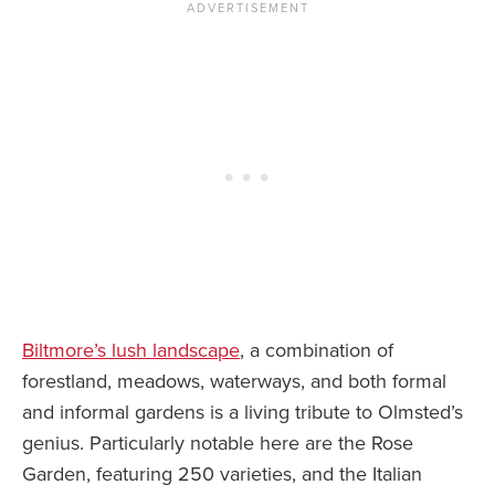
Biltmore’s lush landscape
, a combination of
forestland, meadows, waterways, and both formal
and informal gardens is a living tribute to Olmsted’s
genius. Particularly notable here are the Rose
Garden, featuring 250 varieties, and the Italian