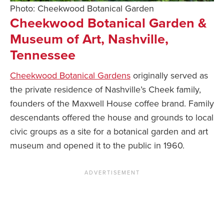
Photo: Cheekwood Botanical Garden
Cheekwood Botanical Garden &
Museum of Art, Nashville,
Tennessee
Cheekwood Botanical Gardens
originally served as
the private residence of Nashville’s Cheek family,
founders of the Maxwell House coffee brand. Family
descendants offered the house and grounds to local
civic groups as a site for a botanical garden and art
museum and opened it to the public in 1960.