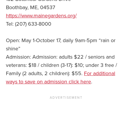
Boothbay, ME, 04537
https://www.mainegardens.org/
Tel: (207) 633-8000
Open: May 1-October 17, daily 9am-5pm “rain or
shine”
Admission: Admission: adults $22 / seniors and
veterans: $18 / children (3-17): $10; under 3 free /
Family (2 adults, 2 children): $55.
For additional
ways to save on admission click here
.