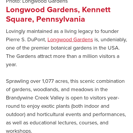
Photo: Longwood Gardens
Longwood Gardens, Kennett
Square, Pennsylvania
Lovingly maintained as a living legacy to founder
Pierre S. DuPont,
Longwood Gardens
is, undeniably,
one of the premier botanical gardens in the USA.
The Gardens attract more than a million visitors a
year.
Sprawling over 1,077 acres, this scenic combination
of gardens, woodlands, and meadows in the
Brandywine Creek Valley is open to visitors year-
round to enjoy exotic plants (both indoor and
outdoor) and horticultural events and performances,
as well as educational lectures, courses, and
workshops.