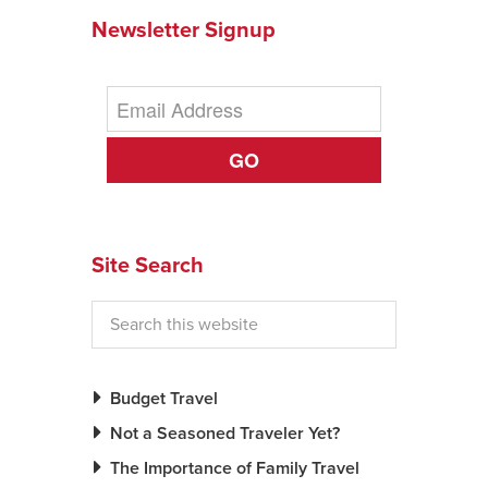
Newsletter Signup
GO
Site Search
Budget Travel
Not a Seasoned Traveler Yet?
The Importance of Family Travel