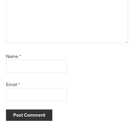
Name
*
Email
*