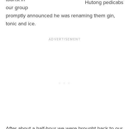
Hutong pedicabs
our group
promptly announced he was renaming them gin,
tonic and ice.
After about a half-hour we were brought back to our