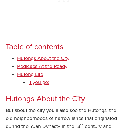
Table of contents
Hutongs About the City
Pedicabs At the Ready
Hutong Life
If you go:
Hutongs About the City
But about the city you’ll also see the Hutongs, the
old neighborhoods of narrow lanes that originated
th
during the Yuan Dynasty in the 13
century and