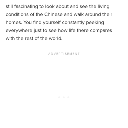
still fascinating to look about and see the living
conditions of the Chinese and walk around their
homes. You find yourself constantly peeking
everywhere just to see how life there compares
with the rest of the world.