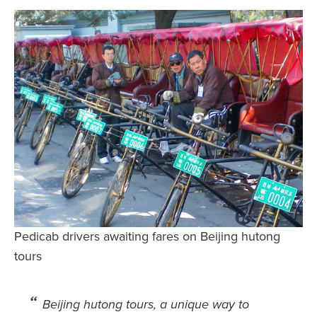
Safety Tips for T
Booking)
Your Rights If B
Overbooked Flig
How To File for 
Delayed / Cancel
Flights
Do You Need to B
Insurance? (Mayb
I Need a Visa To
Valuable Resourc
Pedicab drivers awaiting fares on Beijing hutong
Department
tours
Understanding t
Schengen Area
Beijing hutong tours
, a
unique way to
Blog