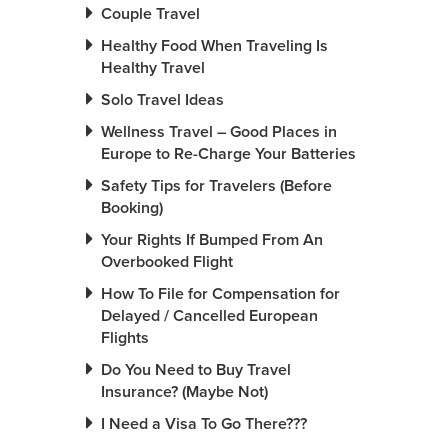
Couple Travel
Healthy Food When Traveling Is
Healthy Travel
Solo Travel Ideas
Wellness Travel – Good Places in
Europe to Re-Charge Your Batteries
Safety Tips for Travelers (Before
Booking)
Your Rights If Bumped From An
Overbooked Flight
How To File for Compensation for
Delayed / Cancelled European
Flights
Do You Need to Buy Travel
Insurance? (Maybe Not)
I Need a Visa To Go There???