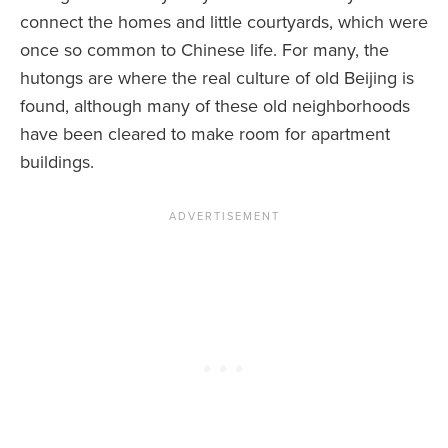
connect the homes and little courtyards, which were
once so common to Chinese life. For many, the
hutongs are where the real culture of old Beijing is
found, although many of these old neighborhoods
have been cleared to make room for apartment
buildings.