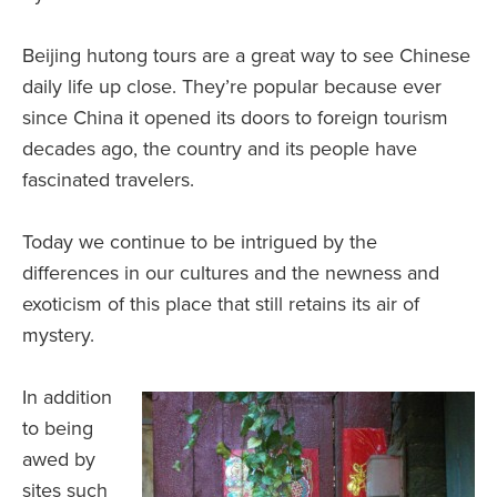
Beijing hutong tours are a great way to see Chinese
daily life up close. They’re popular because ever
since China it opened its doors to foreign tourism
decades ago, the country and its people have
fascinated travelers.
Today we continue to be intrigued by the
differences in our cultures and the newness and
exoticism of this place that still retains its air of
mystery.
In addition
to being
awed by
sites such