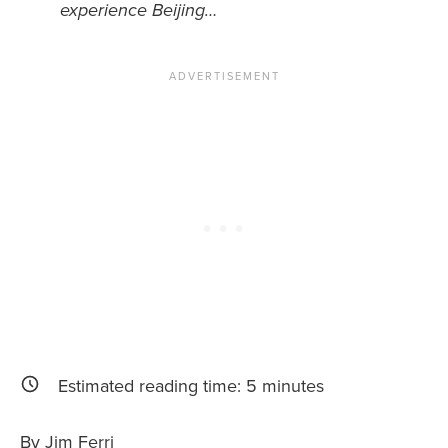
experience Beijing…
News You Can U
About
Contact
Privacy Policy
Sitemap
Videos
Estimated reading time:
5
minutes
By Jim Ferri