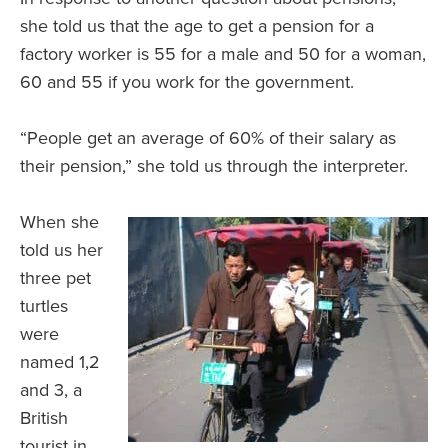
she told us that the age to get a pension for a
factory worker is 55 for a male and 50 for a woman,
60 and 55 if you work for the government.
“People get an average of 60% of their salary as
their pension,” she told us through the interpreter.
When she
told us her
three pet
turtles
were
named 1,2
and 3, a
British
tourist in