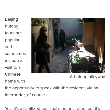
Beijing
hutong
tours are
popular
and
sometimes
include a
visit to a
Chinese
A hutong alleyway
home with
the opportunity to speak with the resident, via an
interpreter, of course.
Yes, it’s a sanitized tour that’s orchestrated, but it’s