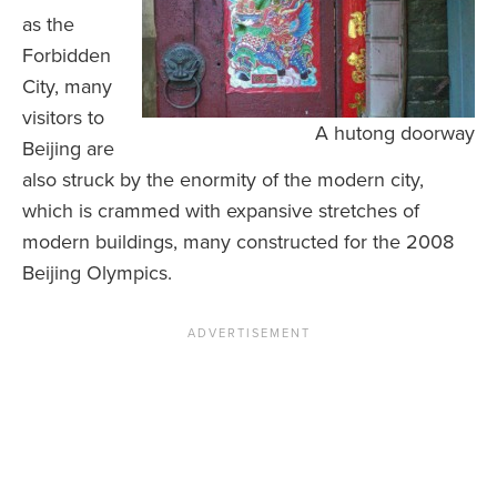
as the
Forbidden
City, many
visitors to
A hutong doorway
Beijing are
also struck by the enormity of the modern city,
which is crammed with expansive stretches of
modern buildings, many constructed for the 2008
Beijing Olympics.