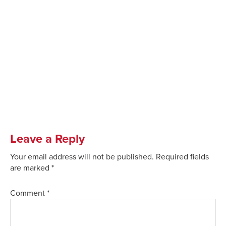
Leave a Reply
Your email address will not be published.
Required fields
are marked
*
Comment
*