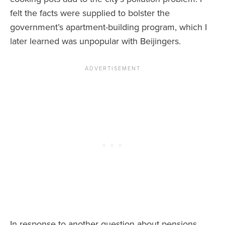
felt the facts were supplied to bolster the
government’s apartment-building program, which I
later learned was unpopular with Beijingers.
In response to another question about pensions,