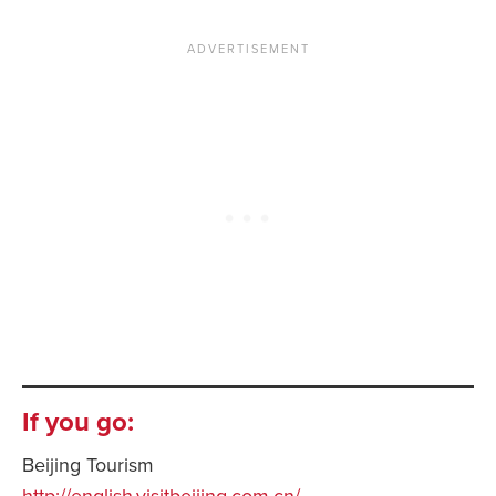
If you go:
Beijing Tourism