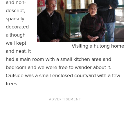
and non-
descript,
sparsely
decorated
although
well kept
Visiting a hutong home
and neat. It
had a main room with a small kitchen area and
bedroom and we were free to wander about it.
Outside was a small enclosed courtyard with a few
trees.