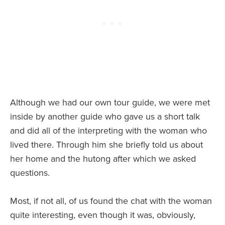
Although we had our own tour guide, we were met
inside by another guide who gave us a short talk
and did all of the interpreting with the woman who
lived there. Through him she briefly told us about
her home and the hutong after which we asked
questions.
Most, if not all, of us found the chat with the woman
quite interesting, even though it was, obviously,