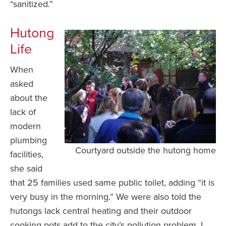
“sanitized.”
Hutong
Life
When
asked
about the
lack of
modern
plumbing
Courtyard outside the hutong home
facilities,
she said
that 25 families used same public toilet, adding “it is
very busy in the morning.” We were also told the
hutongs lack central heating and their outdoor
cooking pots add to the city’s pollution problem. I