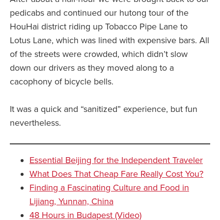
pedicabs and continued our hutong tour of the
HouHai district riding up Tobacco Pipe Lane to
Lotus Lane, which was lined with expensive bars. All
of the streets were crowded, which didn’t slow
down our drivers as they moved along to a
cacophony of bicycle bells.
It was a quick and “sanitized” experience, but fun
nevertheless.
Essential Beijing for the Independent Traveler
What Does That Cheap Fare Really Cost You?
Finding a Fascinating Culture and Food in
Lijiang, Yunnan, China
48 Hours in Budapest (Video)