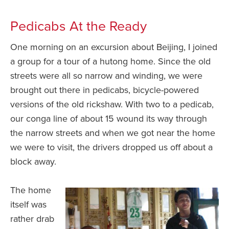
Pedicabs At the Ready
One morning on an excursion about Beijing, I joined
a group for a tour of a hutong home. Since the old
streets were all so narrow and winding, we were
brought out there in pedicabs, bicycle-powered
versions of the old rickshaw. With two to a pedicab,
our conga line of about 15 wound its way through
the narrow streets and when we got near the home
we were to visit, the drivers dropped us off about a
block away.
The home
itself was
rather drab