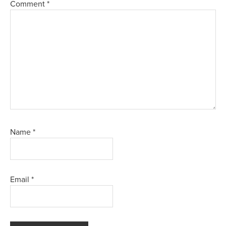
Comment
*
Name
*
Email
*