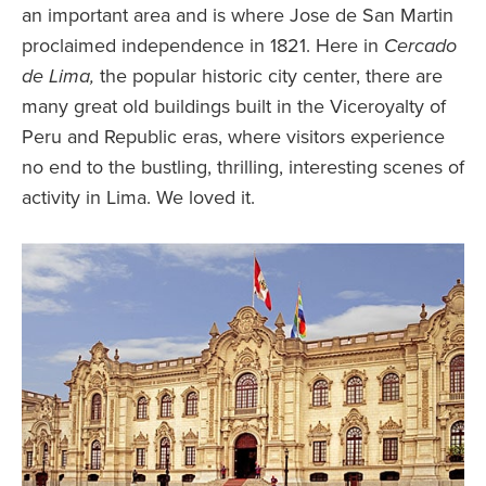
an important area and is where Jose de San Martin
proclaimed independence in 1821. Here in
Cercado
de
Lima,
the popular historic city center, there are
many great old buildings built in the Viceroyalty of
Peru and Republic eras, where visitors experience
no end to the bustling, thrilling, interesting scenes of
activity in Lima. We loved it.