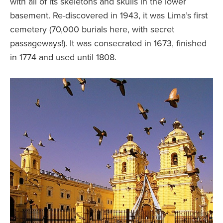
with all of its skeletons and skulls in the lower
basement. Re-discovered in 1943, it was Lima’s first
cemetery (70,000 burials here, with secret
passageways!). It was consecrated in 1673, finished
in 1774 and used until 1808.