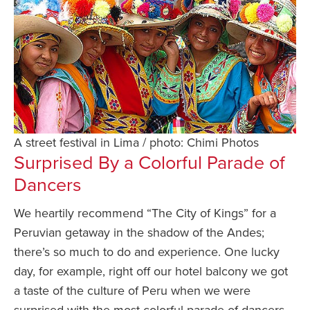
A street festival in Lima / photo: Chimi Photos
Surprised By a Colorful Parade of
Dancers
We heartily recommend “The City of Kings” for a
Peruvian getaway in the shadow of the Andes;
there’s so much to do and experience. One lucky
day, for example, right off our hotel balcony we got
a taste of the culture of Peru when we were