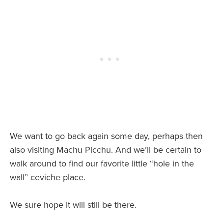
We want to go back again some day, perhaps then
also visiting Machu Picchu. And we’ll be certain to
walk around to find our favorite little “hole in the
wall” ceviche place.
We sure hope it will still be there.