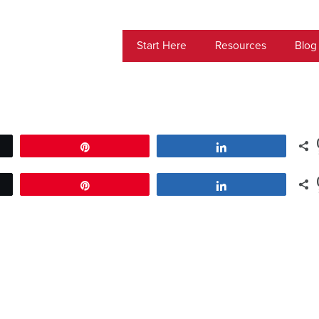
Start Here
Resources
Blog
Pin
Share
Pin
Share