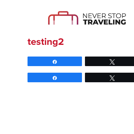
testing2
Share
Tweet
Share
Tweet