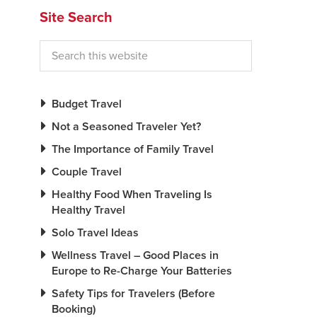
Site Search
Budget Travel
Not a Seasoned Traveler Yet?
The Importance of Family Travel
Couple Travel
Healthy Food When Traveling Is
Healthy Travel
Solo Travel Ideas
Wellness Travel – Good Places in
Europe to Re-Charge Your Batteries
Safety Tips for Travelers (Before
Booking)