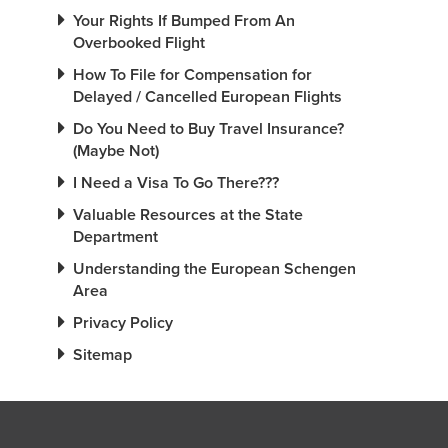
Your Rights If Bumped From An
Overbooked Flight
How To File for Compensation for
Delayed / Cancelled European Flights
Do You Need to Buy Travel Insurance?
(Maybe Not)
I Need a Visa To Go There???
Valuable Resources at the State
Department
Understanding the European Schengen
Area
Privacy Policy
Sitemap