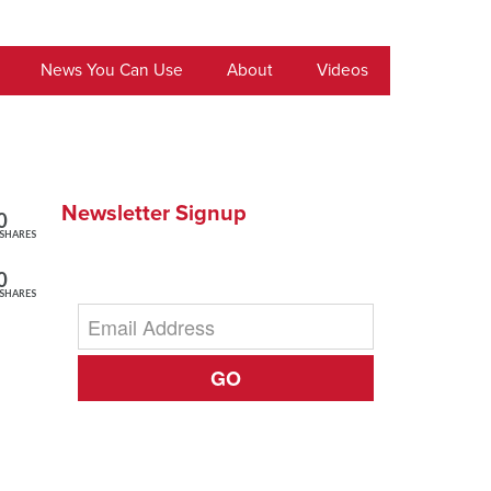
News You Can Use
About
Videos
Newsletter Signup
0
SHARES
0
SHARES
GO