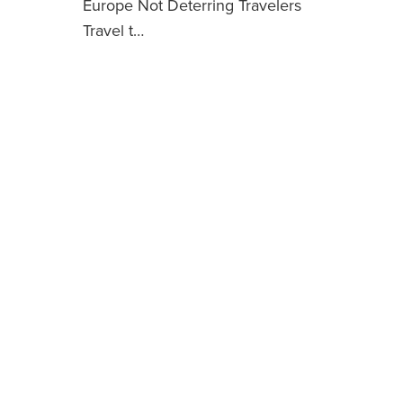
Europe Not Deterring Travelers
Travel t…