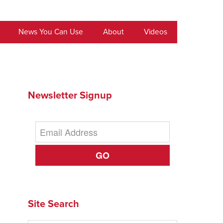
News You Can Use
About
Videos
Newsletter Signup
GO
Site Search