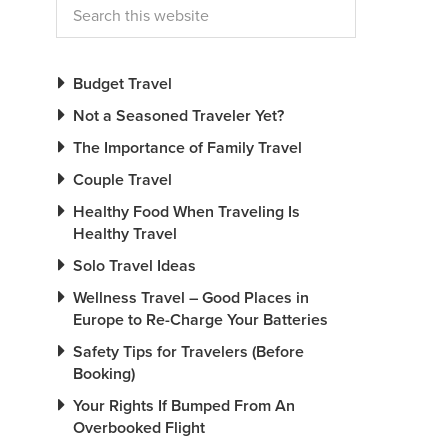
Budget Travel
Not a Seasoned Traveler Yet?
The Importance of Family Travel
Couple Travel
Healthy Food When Traveling Is
Healthy Travel
Solo Travel Ideas
Wellness Travel – Good Places in
Europe to Re-Charge Your Batteries
Safety Tips for Travelers (Before
Booking)
Your Rights If Bumped From An
Overbooked Flight