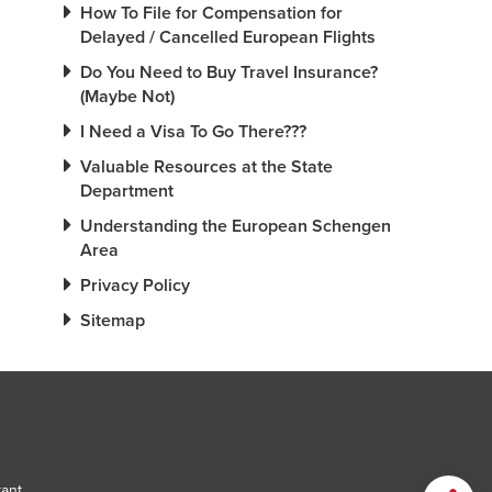
How To File for Compensation for
Delayed / Cancelled European Flights
Do You Need to Buy Travel Insurance?
(Maybe Not)
I Need a Visa To Go There???
Valuable Resources at the State
Department
Understanding the European Schengen
Area
Privacy Policy
Sitemap
tant