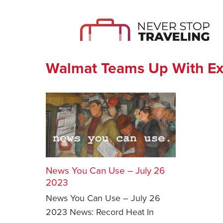
Walmat Teams Up With E
News You Can Use – July 26
2023
News You Can Use – July 26
2023 News: Record Heat In