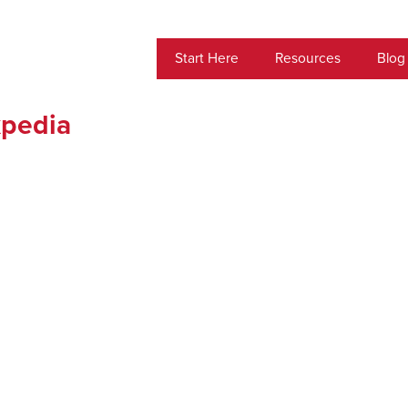
Start Here
Resources
Blog
xpedia