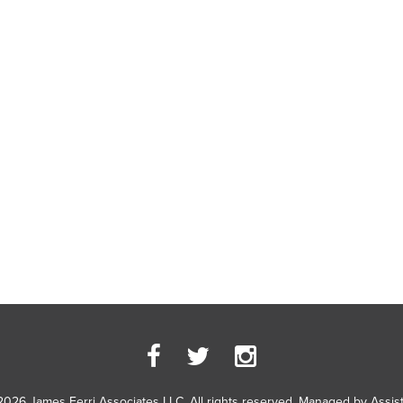
2026 James Ferri Associates LLC. All rights reserved. Managed by
Assis