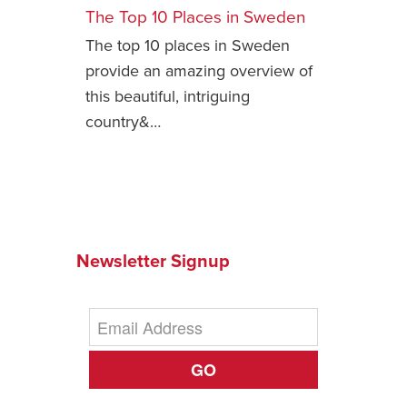
The Top 10 Places in Sweden
Safety Tips for T
The top 10 places in Sweden
Booking)
provide an amazing overview of
Your Rights If B
this beautiful, intriguing
Overbooked Flig
country&…
How To File for 
Delayed / Cancel
Flights
Do You Need to B
Insurance? (Mayb
I Need a Visa To
Newsletter Signup
Valuable Resourc
Department
Understanding t
Schengen Area
GO
Blog