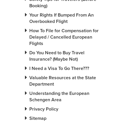
Booking)
Your Rights If Bumped From An
Overbooked Flight
How To File for Compensation for
Delayed / Cancelled European
Flights
Do You Need to Buy Travel
Insurance? (Maybe Not)
I Need a Visa To Go There???
Valuable Resources at the State
Department
Understanding the European
Schengen Area
Privacy Policy
Sitemap