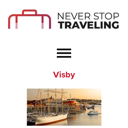
Start Here
Budget Travel
Not a Seasoned T
The Importance o
Couple Travel
Visby
Healthy Food Whe
Healthy Travel
Solo Travel Ideas
Wellness Travel 
Europe to Re-Cha
Resources