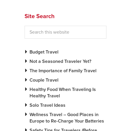
News You Can U
Site Search
About
Contact
Privacy Policy
Budget Travel
Sitemap
Not a Seasoned Traveler Yet?
The Importance of Family Travel
Videos
Couple Travel
Healthy Food When Traveling Is
Healthy Travel
Solo Travel Ideas
Wellness Travel – Good Places in
Europe to Re-Charge Your Batteries
Safety Tips for Travelers (Before