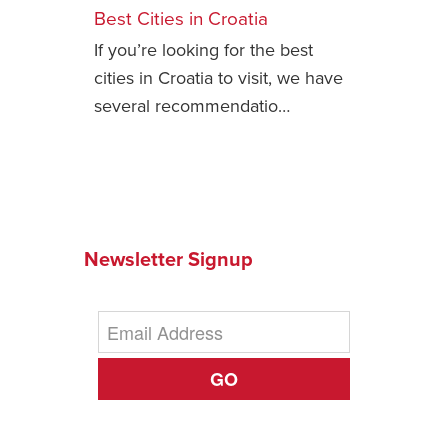
Best Cities in Croatia
Safety Tips for T
If you’re looking for the best
Booking)
cities in Croatia to visit, we have
Your Rights If B
several recommendatio…
Overbooked Flig
How To File for 
Delayed / Cancel
Flights
Do You Need to B
Insurance? (Mayb
Newsletter Signup
I Need a Visa To
Valuable Resourc
Department
GO
Understanding t
Schengen Area
Blog