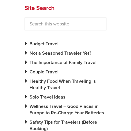
Site Search
News You Can U
About
Contact
Budget Travel
Privacy Policy
Not a Seasoned Traveler Yet?
Sitemap
The Importance of Family Travel
Videos
Couple Travel
Healthy Food When Traveling Is
Healthy Travel
Solo Travel Ideas
Wellness Travel – Good Places in
Europe to Re-Charge Your Batteries
Safety Tips for Travelers (Before
Booking)