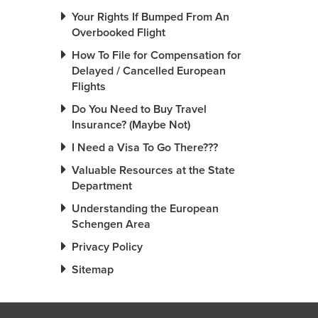
Your Rights If Bumped From An
Overbooked Flight
How To File for Compensation for
Delayed / Cancelled European
Flights
Do You Need to Buy Travel
Insurance? (Maybe Not)
I Need a Visa To Go There???
Valuable Resources at the State
Department
Understanding the European
Schengen Area
Privacy Policy
Sitemap