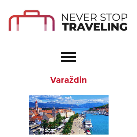
Start Here
Budget Travel
Not a Seasoned T
The Importance o
Couple Travel
Varaždin
Healthy Food Whe
Healthy Travel
Solo Travel Ideas
Wellness Travel 
Europe to Re-Cha
Resources