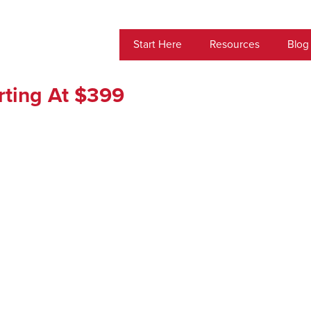
Start Here
Resources
Blog
arting At $399