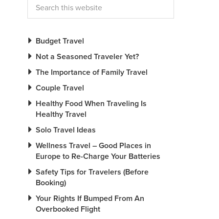
Budget Travel
Not a Seasoned Traveler Yet?
The Importance of Family Travel
Couple Travel
Healthy Food When Traveling Is
Healthy Travel
Solo Travel Ideas
Wellness Travel – Good Places in
Europe to Re-Charge Your Batteries
Safety Tips for Travelers (Before
Booking)
Your Rights If Bumped From An
Overbooked Flight