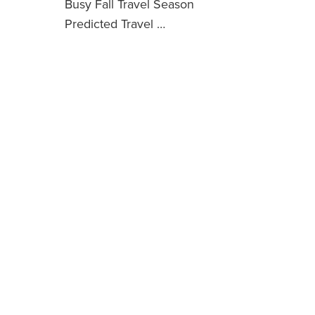
Busy Fall Travel Season
Predicted Travel …