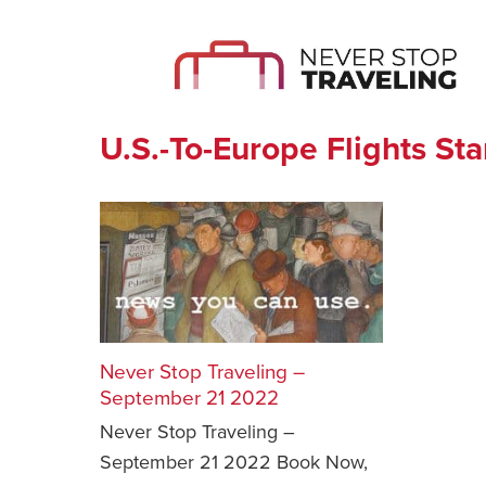
U.S.-To-Europe Flights St
Never Stop Traveling –
September 21 2022
Never Stop Traveling –
September 21 2022 Book Now,