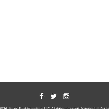
2026 James Ferri Associates LLC. All rights reserved. Managed by
Assis