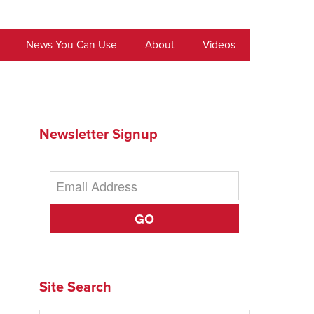
News You Can Use
About
Videos
Newsletter Signup
GO
Site Search