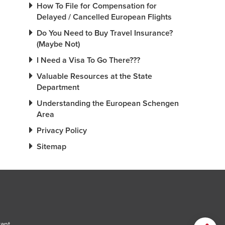
How To File for Compensation for
Delayed / Cancelled European Flights
Do You Need to Buy Travel Insurance?
(Maybe Not)
I Need a Visa To Go There???
Valuable Resources at the State
Department
Understanding the European Schengen
Area
Privacy Policy
Sitemap
tant