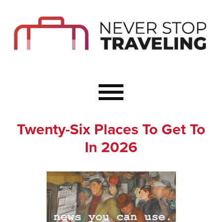
Start Here
Budget Travel
Not a Seasoned T
The Importance o
Couple Travel
Twenty-Six Places To Get To
Healthy Food Whe
In 2026
Healthy Travel
Solo Travel Ideas
Wellness Travel 
Europe to Re-Cha
Resources