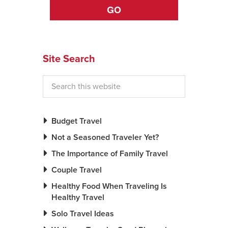
GO
News You Can U
About
Site Search
Contact
Privacy Policy
Sitemap
Budget Travel
Videos
Not a Seasoned Traveler Yet?
The Importance of Family Travel
Couple Travel
Healthy Food When Traveling Is
Healthy Travel
Solo Travel Ideas