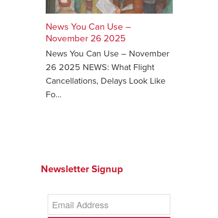
Safety Tips for T
Booking)
News You Can Use –
November 26 2025
Your Rights If B
News You Can Use – November
Overbooked Flig
26 2025 NEWS: What Flight
How To File for 
Cancellations, Delays Look Like
Delayed / Cancel
Flights
Fo…
Do You Need to B
Insurance? (Mayb
I Need a Visa To
Valuable Resourc
Department
Newsletter Signup
Understanding t
Schengen Area
Blog