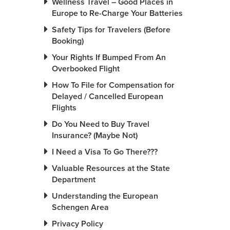
Wellness Travel – Good Places in
Europe to Re-Charge Your Batteries
Safety Tips for Travelers (Before
Booking)
Your Rights If Bumped From An
Overbooked Flight
How To File for Compensation for
Delayed / Cancelled European
Flights
Do You Need to Buy Travel
Insurance? (Maybe Not)
I Need a Visa To Go There???
Valuable Resources at the State
Department
Understanding the European
Schengen Area
Privacy Policy