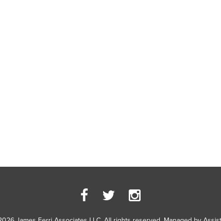
2026 James Ferri Associates LLC. All rights reserved. Managed by
Assis