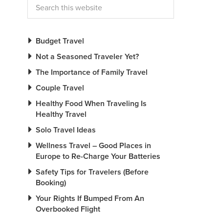
Budget Travel
Not a Seasoned Traveler Yet?
The Importance of Family Travel
Couple Travel
Healthy Food When Traveling Is
Healthy Travel
Solo Travel Ideas
Wellness Travel – Good Places in
Europe to Re-Charge Your Batteries
Safety Tips for Travelers (Before
Booking)
Your Rights If Bumped From An
Overbooked Flight