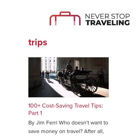
trips
100+ Cost-Saving Travel Tips:
Part 1
By Jim Ferri Who doesn’t want to
save money on travel? After all,