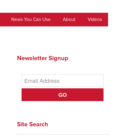
News You Can Use
About
Videos
Newsletter Signup
GO
Site Search