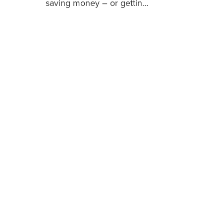
saving money – or gettin…