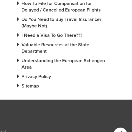
How To File for Compensation for
Delayed / Cancelled European Flights
Do You Need to Buy Travel Insurance?
(Maybe Not)
I Need a Visa To Go There???
Valuable Resources at the State
Department
Understanding the European Schengen
Area
Privacy Policy
Sitemap
tant