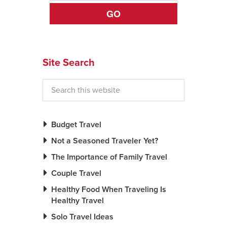
GO
News You Can U
About
Site Search
Contact
Privacy Policy
Sitemap
Videos
Budget Travel
Not a Seasoned Traveler Yet?
The Importance of Family Travel
Couple Travel
Healthy Food When Traveling Is
Healthy Travel
Solo Travel Ideas