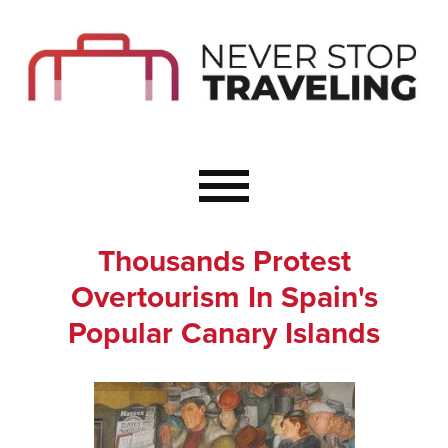
Start Here
Budget Travel
Not a Seasoned T
The Importance o
Couple Travel
Thousands Protest
Healthy Food Whe
Overtourism In Spain's
Healthy Travel
Popular Canary Islands
Solo Travel Ideas
Wellness Travel 
Europe to Re-Cha
Resources