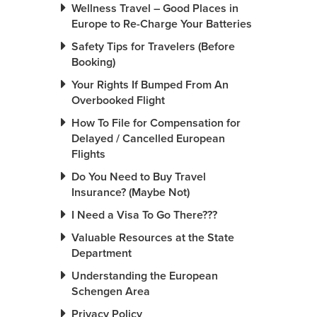
Wellness Travel – Good Places in
Europe to Re-Charge Your Batteries
Safety Tips for Travelers (Before
Booking)
Your Rights If Bumped From An
Overbooked Flight
How To File for Compensation for
Delayed / Cancelled European
Flights
Do You Need to Buy Travel
Insurance? (Maybe Not)
I Need a Visa To Go There???
Valuable Resources at the State
Department
Understanding the European
Schengen Area
Privacy Policy