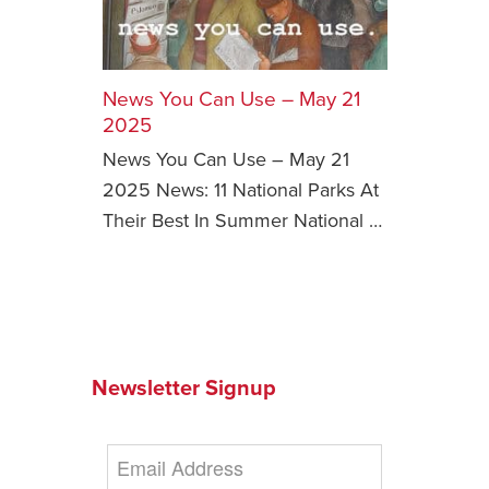
Safety Tips for T
Booking)
News You Can Use – May 21
Your Rights If B
Overbooked Flig
2025
News You Can Use – May 21
How To File for 
Delayed / Cancel
2025 News: 11 National Parks At
Flights
Their Best In Summer National …
Do You Need to B
Insurance? (Mayb
I Need a Visa To
Valuable Resourc
Department
Newsletter Signup
Understanding t
Schengen Area
Blog