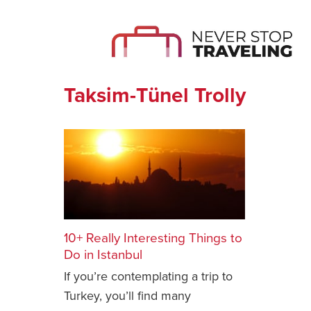
Taksim-Tünel Trolly
10+ Really Interesting Things to
Do in Istanbul
If you’re contemplating a trip to
Turkey, you’ll find many