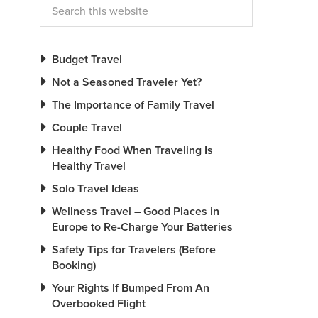
Budget Travel
Not a Seasoned Traveler Yet?
The Importance of Family Travel
Couple Travel
Healthy Food When Traveling Is
Healthy Travel
Solo Travel Ideas
Wellness Travel – Good Places in
Europe to Re-Charge Your Batteries
Safety Tips for Travelers (Before
Booking)
Your Rights If Bumped From An
Overbooked Flight