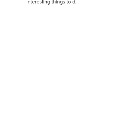
interesting things to d…