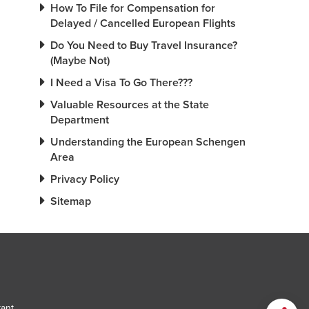
How To File for Compensation for
Delayed / Cancelled European Flights
Do You Need to Buy Travel Insurance?
(Maybe Not)
I Need a Visa To Go There???
Valuable Resources at the State
Department
Understanding the European Schengen
Area
Privacy Policy
Sitemap
tant