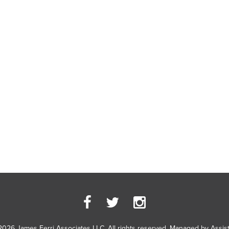
2026 James Ferri Associates LLC. All rights reserved. Managed by
Assis