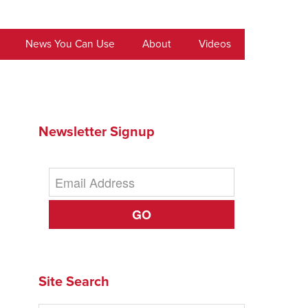
News You Can Use
About
Videos
Newsletter Signup
GO
Site Search