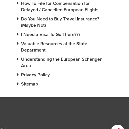
How To File for Compensation for
Delayed / Cancelled European Flights
Do You Need to Buy Travel Insurance?
(Maybe Not)
I Need a Visa To Go There???
Valuable Resources at the State
Department
Understanding the European Schengen
Area
Privacy Policy
Sitemap
tant