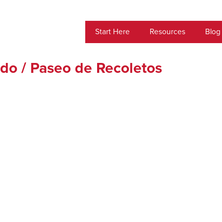
Start Here
Resources
Blog
ado / Paseo de Recoletos