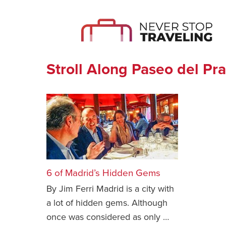
Stroll Along Paseo del Pr
6 of Madrid’s Hidden Gems
By Jim Ferri Madrid is a city with
a lot of hidden gems. Although
once was considered as only …