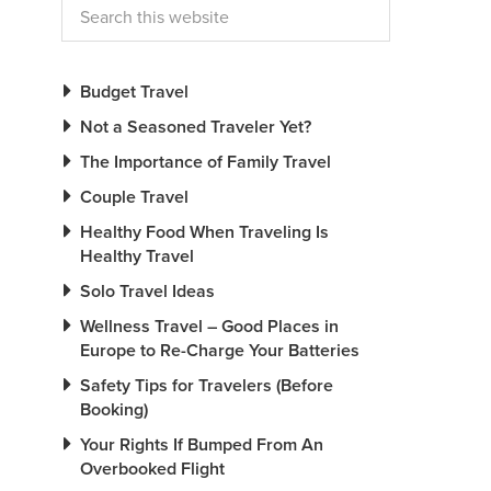
Budget Travel
Not a Seasoned Traveler Yet?
The Importance of Family Travel
Couple Travel
Healthy Food When Traveling Is
Healthy Travel
Solo Travel Ideas
Wellness Travel – Good Places in
Europe to Re-Charge Your Batteries
Safety Tips for Travelers (Before
Booking)
Your Rights If Bumped From An
Overbooked Flight