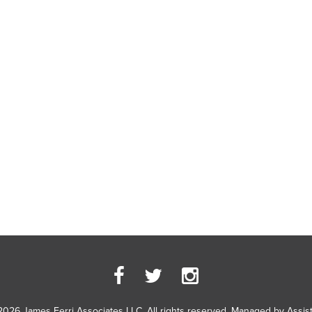
2026 James Ferri Associates LLC. All rights reserved. Managed by
Assis