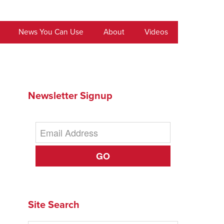
News You Can Use
About
Videos
Newsletter Signup
GO
Site Search