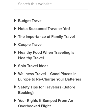
Budget Travel
Not a Seasoned Traveler Yet?
The Importance of Family Travel
Couple Travel
Healthy Food When Traveling Is
Healthy Travel
Solo Travel Ideas
Wellness Travel – Good Places in
Europe to Re-Charge Your Batteries
Safety Tips for Travelers (Before
Booking)
Your Rights If Bumped From An
Overbooked Flight