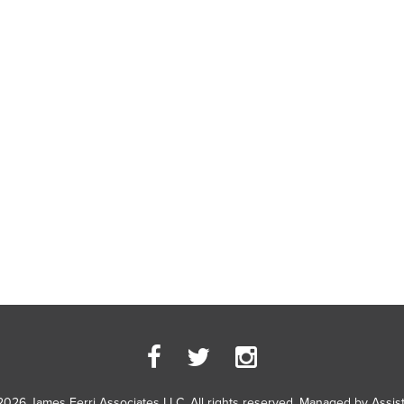
2026 James Ferri Associates LLC. All rights reserved. Managed by
Assis