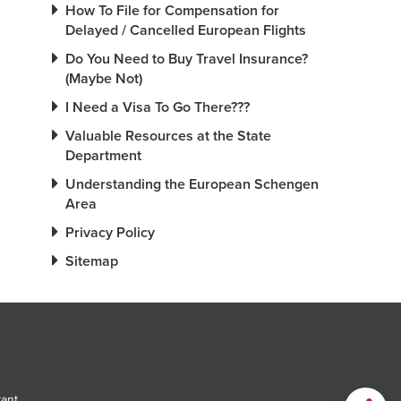
How To File for Compensation for
Delayed / Cancelled European Flights
Do You Need to Buy Travel Insurance?
(Maybe Not)
I Need a Visa To Go There???
Valuable Resources at the State
Department
Understanding the European Schengen
Area
Privacy Policy
Sitemap
tant