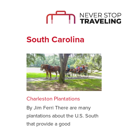
South Carolina
Charleston Plantations
By Jim Ferri There are many
plantations about the U.S. South
that provide a good