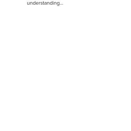
understanding…