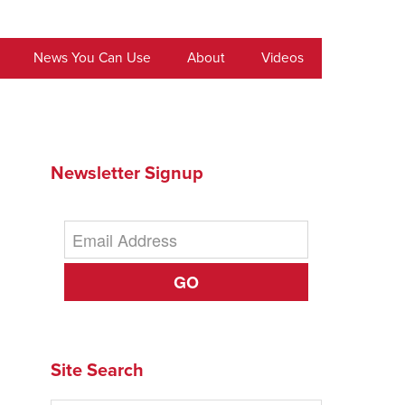
News You Can Use
About
Videos
Newsletter Signup
GO
Site Search