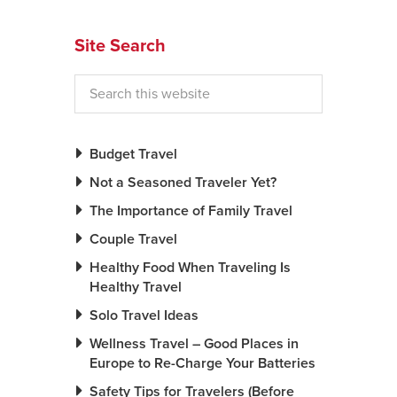
News You Can U
Site Search
About
Contact
Privacy Policy
Budget Travel
Sitemap
Not a Seasoned Traveler Yet?
The Importance of Family Travel
Videos
Couple Travel
Healthy Food When Traveling Is
Healthy Travel
Solo Travel Ideas
Wellness Travel – Good Places in
Europe to Re-Charge Your Batteries
Safety Tips for Travelers (Before