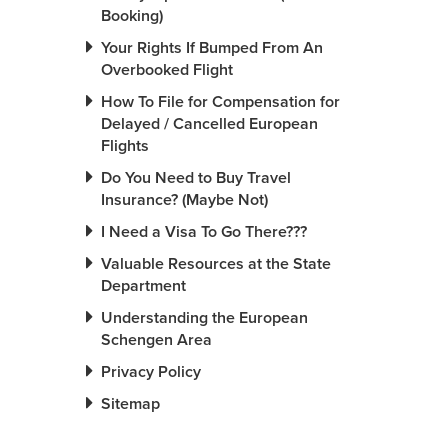
Booking)
Your Rights If Bumped From An
Overbooked Flight
How To File for Compensation for
Delayed / Cancelled European
Flights
Do You Need to Buy Travel
Insurance? (Maybe Not)
I Need a Visa To Go There???
Valuable Resources at the State
Department
Understanding the European
Schengen Area
Privacy Policy
Sitemap