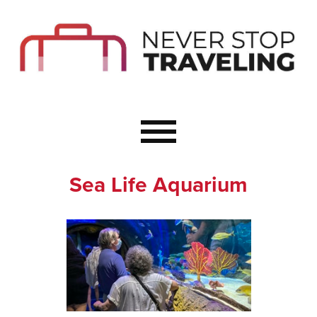
Start Here
Budget Travel
Not a Seasoned T
The Importance o
Couple Travel
Sea Life Aquarium
Healthy Food Whe
Healthy Travel
Solo Travel Ideas
Wellness Travel 
Europe to Re-Cha
Resources