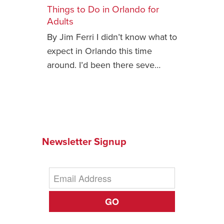
Things to Do in Orlando for
Safety Tips for T
Adults
Booking)
By Jim Ferri I didn’t know what to
Your Rights If B
expect in Orlando this time
Overbooked Flig
around. I’d been there seve…
How To File for 
Delayed / Cancel
Flights
Do You Need to B
Insurance? (Mayb
Newsletter Signup
I Need a Visa To
Valuable Resourc
Department
Understanding t
GO
Schengen Area
Blog