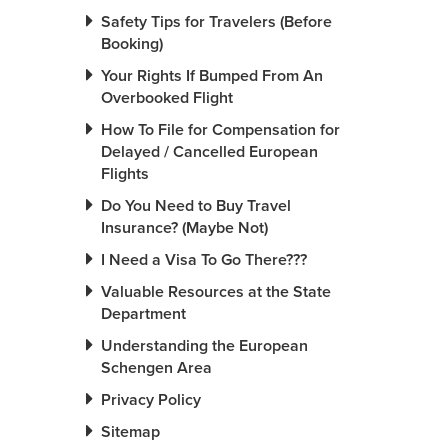
Safety Tips for Travelers (Before
Booking)
Your Rights If Bumped From An
Overbooked Flight
How To File for Compensation for
Delayed / Cancelled European
Flights
Do You Need to Buy Travel
Insurance? (Maybe Not)
I Need a Visa To Go There???
Valuable Resources at the State
Department
Understanding the European
Schengen Area
Privacy Policy
Sitemap