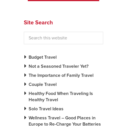
News You Can U
Site Search
About
Contact
Privacy Policy
Sitemap
Budget Travel
Not a Seasoned Traveler Yet?
Videos
The Importance of Family Travel
Couple Travel
Healthy Food When Traveling Is
Healthy Travel
Solo Travel Ideas
Wellness Travel – Good Places in
Europe to Re-Charge Your Batteries