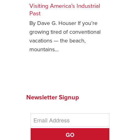
Visiting America’s Industrial
Safety Tips for T
Past
Booking)
By Dave G. Houser If you’re
Your Rights If B
growing tired of conventional
Overbooked Flig
vacations — the beach,
How To File for 
mountains…
Delayed / Cancel
Flights
Do You Need to B
Insurance? (Mayb
I Need a Visa To
Newsletter Signup
Valuable Resourc
Department
Understanding t
Schengen Area
GO
Blog