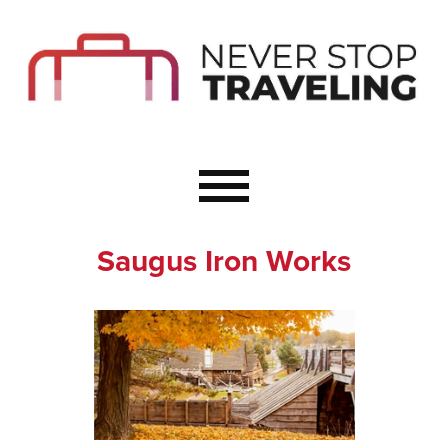
Start Here
Budget Travel
Not a Seasoned T
The Importance o
Couple Travel
Saugus Iron Works
Healthy Food Whe
Healthy Travel
Solo Travel Ideas
Wellness Travel 
Europe to Re-Cha
Resources