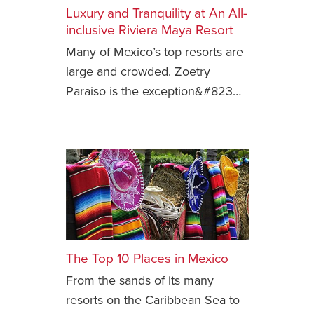
Luxury and Tranquility at An All-
Safety Tips for T
inclusive Riviera Maya Resort
Booking)
Many of Mexico’s top resorts are
Your Rights If B
large and crowded. Zoetry
Overbooked Flig
Paraiso is the exception&#823…
How To File for 
Delayed / Cancel
Flights
Do You Need to B
Insurance? (Mayb
I Need a Visa To
Valuable Resourc
Department
The Top 10 Places in Mexico
Understanding t
From the sands of its many
Schengen Area
resorts on the Caribbean Sea to
Blog