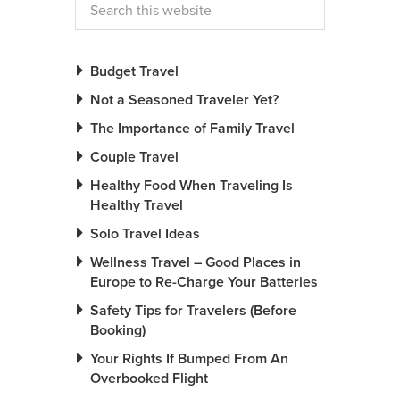
Budget Travel
Not a Seasoned Traveler Yet?
The Importance of Family Travel
Couple Travel
Healthy Food When Traveling Is
Healthy Travel
Solo Travel Ideas
Wellness Travel – Good Places in
Europe to Re-Charge Your Batteries
Safety Tips for Travelers (Before
Booking)
Your Rights If Bumped From An
Overbooked Flight