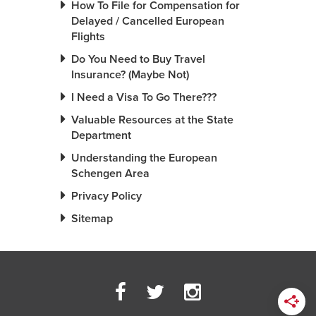
How To File for Compensation for
Delayed / Cancelled European
Flights
Do You Need to Buy Travel
Insurance? (Maybe Not)
I Need a Visa To Go There???
Valuable Resources at the State
Department
Understanding the European
Schengen Area
Privacy Policy
Sitemap