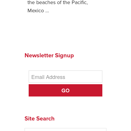
the beaches of the Pacific,
Mexico …
News You Can U
About
Contact
Privacy Policy
Newsletter Signup
Sitemap
Videos
GO
Site Search