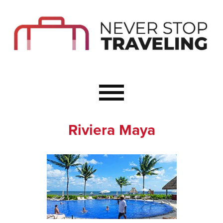
Start Here
Budget Travel
Not a Seasoned T
The Importance o
Couple Travel
Riviera Maya
Healthy Food Whe
Healthy Travel
Solo Travel Ideas
Wellness Travel 
Europe to Re-Cha
Resources