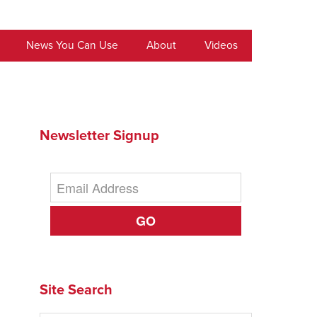
News You Can Use
About
Videos
Newsletter Signup
GO
Site Search