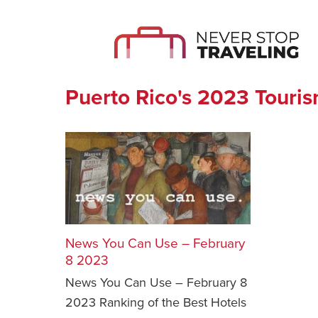
Puerto Rico's 2023 Touris
News You Can Use – February
8 2023
News You Can Use – February 8
2023 Ranking of the Best Hotels