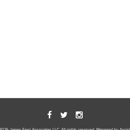
2026 James Ferri Associates LLC. All rights reserved. Managed by
Assis