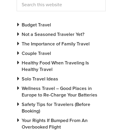
Budget Travel
Not a Seasoned Traveler Yet?
The Importance of Family Travel
Couple Travel
Healthy Food When Traveling Is
Healthy Travel
Solo Travel Ideas
Wellness Travel – Good Places in
Europe to Re-Charge Your Batteries
Safety Tips for Travelers (Before
Booking)
Your Rights If Bumped From An
Overbooked Flight