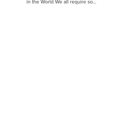
in the World We all require so…