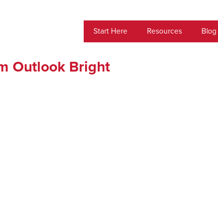
Start Here
Resources
Blog
m Outlook Bright