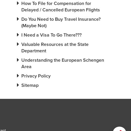
How To File for Compensation for
Delayed / Cancelled European Flights
Do You Need to Buy Travel Insurance?
(Maybe Not)
I Need a Visa To Go There???
Valuable Resources at the State
Department
Understanding the European Schengen
Area
Privacy Policy
Sitemap
tant