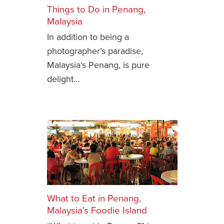
Things to Do in Penang,
Safety Tips for T
Malaysia
Booking)
In addition to being a
Your Rights If B
photographer’s paradise,
Overbooked Flig
Malaysia‘s Penang, is pure
How To File for 
delight…
Delayed / Cancel
Flights
Do You Need to B
Insurance? (Mayb
I Need a Visa To
Valuable Resourc
Department
Understanding t
What to Eat in Penang,
Schengen Area
Malaysia’s Foodie Island
Blog