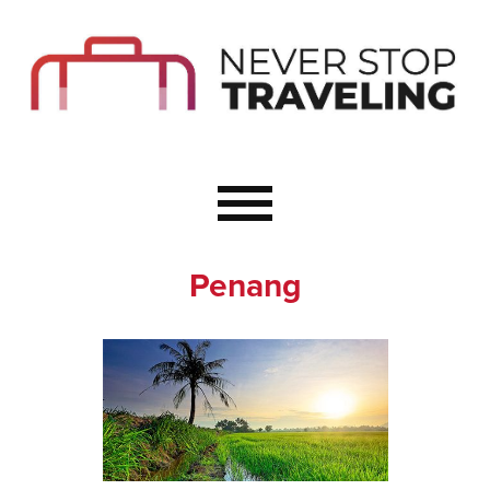
Start Here
Budget Travel
Not a Seasoned T
The Importance o
Couple Travel
Penang
Healthy Food Whe
Healthy Travel
Solo Travel Ideas
Wellness Travel 
Europe to Re-Cha
Resources