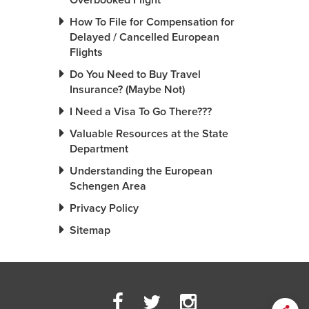
Overbooked Flight
How To File for Compensation for
Delayed / Cancelled European
Flights
Do You Need to Buy Travel
Insurance? (Maybe Not)
I Need a Visa To Go There???
Valuable Resources at the State
Department
Understanding the European
Schengen Area
Privacy Policy
Sitemap