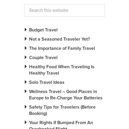
Budget Travel
Not a Seasoned Traveler Yet?
The Importance of Family Travel
Couple Travel
Healthy Food When Traveling Is
Healthy Travel
Solo Travel Ideas
Wellness Travel – Good Places in
Europe to Re-Charge Your Batteries
Safety Tips for Travelers (Before
Booking)
Your Rights If Bumped From An