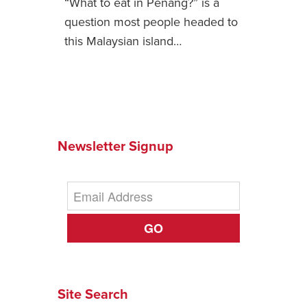
“What to eat in Penang?” is a
question most people headed to
News You Can U
this Malaysian island…
About
Contact
Privacy Policy
Sitemap
Newsletter Signup
Videos
GO
Site Search