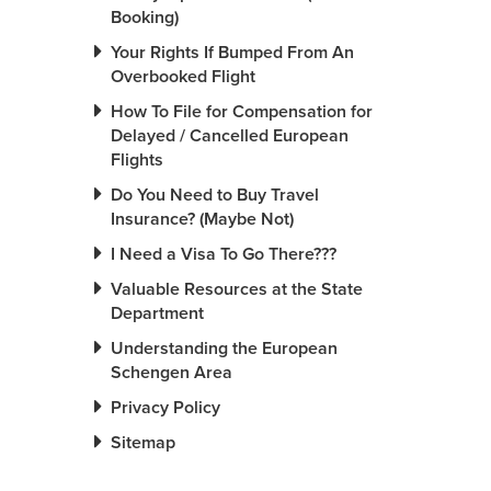
Booking)
Your Rights If Bumped From An
Overbooked Flight
How To File for Compensation for
Delayed / Cancelled European
Flights
Do You Need to Buy Travel
Insurance? (Maybe Not)
I Need a Visa To Go There???
Valuable Resources at the State
Department
Understanding the European
Schengen Area
Privacy Policy
Sitemap