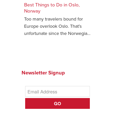
Best Things to Do in Oslo,
Safety Tips for T
Norway
Booking)
Too many travelers bound for
Your Rights If B
Europe overlook Oslo. That’s
Overbooked Flig
unfortunate since the Norwegia…
How To File for 
Delayed / Cancel
Flights
Do You Need to B
Insurance? (Mayb
Newsletter Signup
I Need a Visa To
Valuable Resourc
Department
Understanding t
GO
Schengen Area
Blog