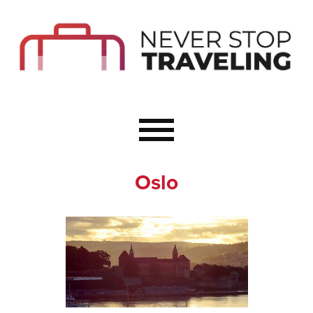
Start Here
Budget Travel
Not a Seasoned T
The Importance o
Couple Travel
Oslo
Healthy Food Whe
Healthy Travel
Solo Travel Ideas
Wellness Travel 
Europe to Re-Cha
Resources