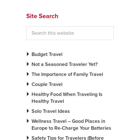
News You Can U
Site Search
About
Contact
Privacy Policy
Budget Travel
Sitemap
Not a Seasoned Traveler Yet?
The Importance of Family Travel
Videos
Couple Travel
Healthy Food When Traveling Is
Healthy Travel
Solo Travel Ideas
Wellness Travel – Good Places in
Europe to Re-Charge Your Batteries
Safety Tips for Travelers (Before