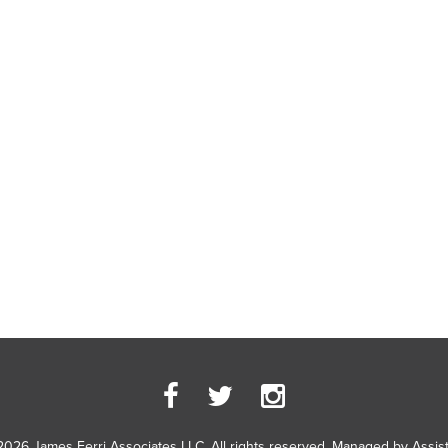
2026 James Ferri Associates LLC. All rights reserved. Managed by
Assis