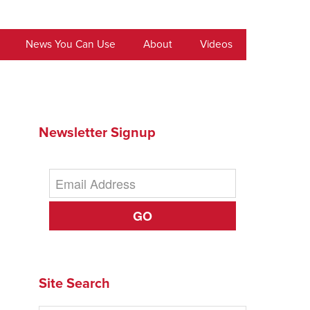
News You Can Use
About
Videos
Newsletter Signup
GO
Site Search