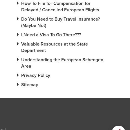
How To File for Compensation for
Delayed / Cancelled European Flights
Do You Need to Buy Travel Insurance?
(Maybe Not)
I Need a Visa To Go There???
Valuable Resources at the State
Department
Understanding the European Schengen
Area
Privacy Policy
Sitemap
tant