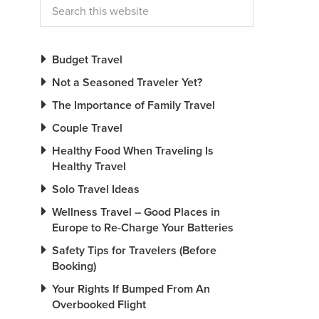
Budget Travel
Not a Seasoned Traveler Yet?
The Importance of Family Travel
Couple Travel
Healthy Food When Traveling Is
Healthy Travel
Solo Travel Ideas
Wellness Travel – Good Places in
Europe to Re-Charge Your Batteries
Safety Tips for Travelers (Before
Booking)
Your Rights If Bumped From An
Overbooked Flight