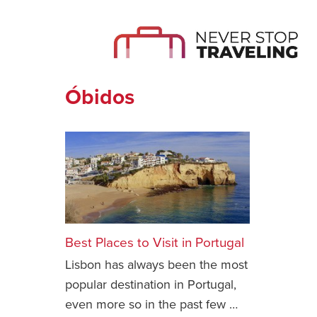
Óbidos
Best Places to Visit in Portugal
Lisbon has always been the most
popular destination in Portugal,
even more so in the past few …