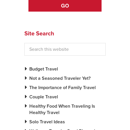
GO
News You Can U
About
Site Search
Contact
Privacy Policy
Sitemap
Budget Travel
Videos
Not a Seasoned Traveler Yet?
The Importance of Family Travel
Couple Travel
Healthy Food When Traveling Is
Healthy Travel
Solo Travel Ideas