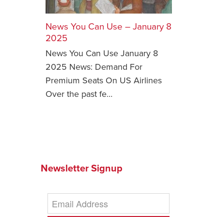
Safety Tips for T
Booking)
News You Can Use – January 8
2025
Your Rights If B
News You Can Use January 8
Overbooked Flig
2025 News: Demand For
How To File for 
Premium Seats On US Airlines
Delayed / Cancel
Flights
Over the past fe…
Do You Need to B
Insurance? (Mayb
I Need a Visa To
Valuable Resourc
Department
Newsletter Signup
Understanding t
Schengen Area
Blog