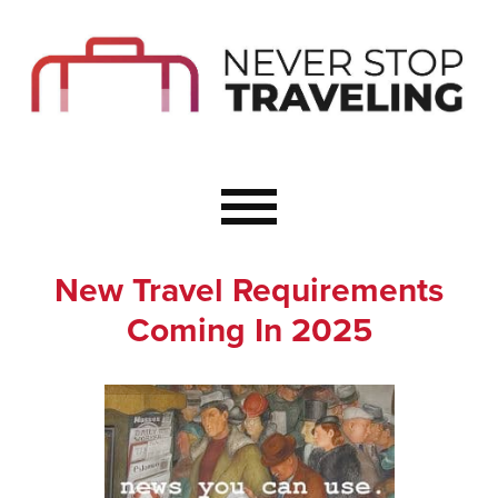
Start Here
Budget Travel
Not a Seasoned T
The Importance o
Couple Travel
New Travel Requirements
Healthy Food Whe
Coming In 2025
Healthy Travel
Solo Travel Ideas
Wellness Travel 
Europe to Re-Cha
Resources