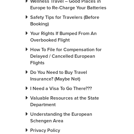
Wellness Travel – Good Places in
Europe to Re-Charge Your Batteries
Safety Tips for Travelers (Before
Booking)
Your Rights If Bumped From An
Overbooked Flight
How To File for Compensation for
Delayed / Cancelled European
Flights
Do You Need to Buy Travel
Insurance? (Maybe Not)
I Need a Visa To Go There???
Valuable Resources at the State
Department
Understanding the European
Schengen Area
Privacy Policy