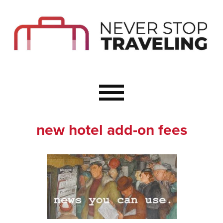
Start Here
Budget Travel
Not a Seasoned T
The Importance o
Couple Travel
new hotel add-on fees
Healthy Food Whe
Healthy Travel
Solo Travel Ideas
Wellness Travel 
Europe to Re-Cha
Resources