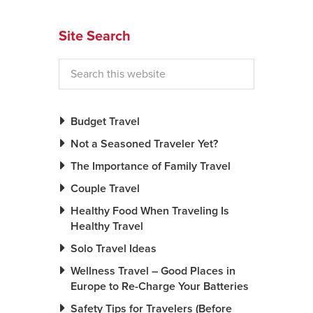
News You Can U
Site Search
About
Contact
Privacy Policy
Budget Travel
Sitemap
Not a Seasoned Traveler Yet?
The Importance of Family Travel
Videos
Couple Travel
Healthy Food When Traveling Is
Healthy Travel
Solo Travel Ideas
Wellness Travel – Good Places in
Europe to Re-Charge Your Batteries
Safety Tips for Travelers (Before