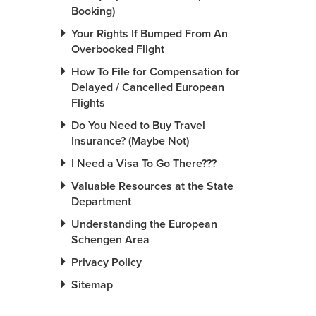
Booking)
Your Rights If Bumped From An
Overbooked Flight
How To File for Compensation for
Delayed / Cancelled European
Flights
Do You Need to Buy Travel
Insurance? (Maybe Not)
I Need a Visa To Go There???
Valuable Resources at the State
Department
Understanding the European
Schengen Area
Privacy Policy
Sitemap