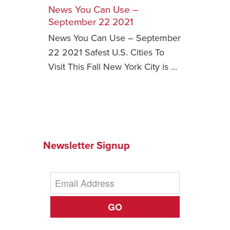
News You Can Use –
Safety Tips for T
September 22 2021
Booking)
News You Can Use – September
Your Rights If B
22 2021 Safest U.S. Cities To
Overbooked Flig
Visit This Fall New York City is …
How To File for 
Delayed / Cancel
Flights
Do You Need to B
Insurance? (Mayb
Newsletter Signup
I Need a Visa To
Valuable Resourc
Department
Understanding t
GO
Schengen Area
Blog