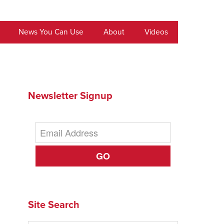
News You Can Use
About
Videos
Newsletter Signup
GO
Site Search