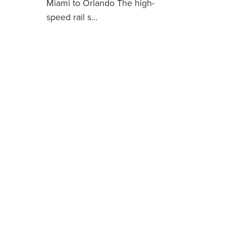
Miami to Orlando The high-
speed rail s…