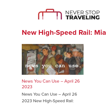
New High-Speed Rail: Mia
News You Can Use – April 26
2023
News You Can Use – April 26
2023 New High-Speed Rail: