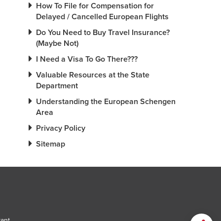
How To File for Compensation for
Delayed / Cancelled European Flights
Do You Need to Buy Travel Insurance?
(Maybe Not)
I Need a Visa To Go There???
Valuable Resources at the State
Department
Understanding the European Schengen
Area
Privacy Policy
Sitemap
tant