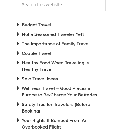
Budget Travel
Not a Seasoned Traveler Yet?
The Importance of Family Travel
Couple Travel
Healthy Food When Traveling Is
Healthy Travel
Solo Travel Ideas
Wellness Travel – Good Places in
Europe to Re-Charge Your Batteries
Safety Tips for Travelers (Before
Booking)
Your Rights If Bumped From An
Overbooked Flight