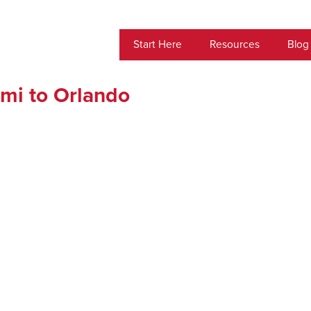
Start Here
Resources
Blog
mi to Orlando