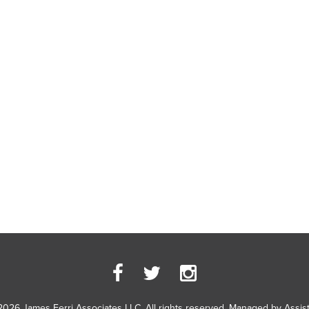
2026 James Ferri Associates LLC. All rights reserved. Managed by
Assis