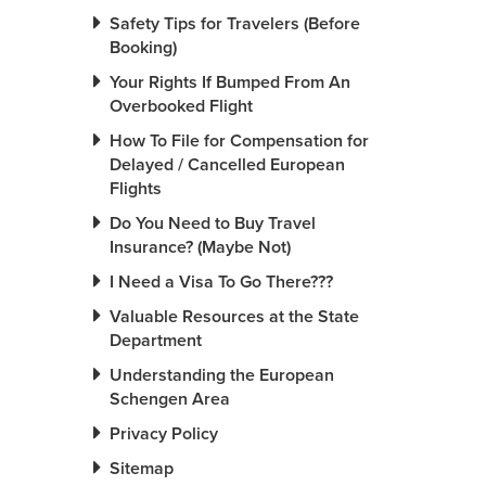
Safety Tips for Travelers (Before
Booking)
Your Rights If Bumped From An
Overbooked Flight
How To File for Compensation for
Delayed / Cancelled European
Flights
Do You Need to Buy Travel
Insurance? (Maybe Not)
I Need a Visa To Go There???
Valuable Resources at the State
Department
Understanding the European
Schengen Area
Privacy Policy
Sitemap