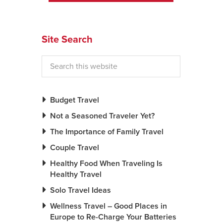
News You Can U
Site Search
About
Contact
Privacy Policy
Sitemap
Budget Travel
Not a Seasoned Traveler Yet?
Videos
The Importance of Family Travel
Couple Travel
Healthy Food When Traveling Is
Healthy Travel
Solo Travel Ideas
Wellness Travel – Good Places in
Europe to Re-Charge Your Batteries