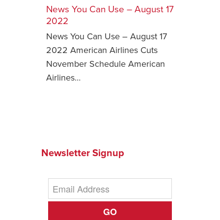
News You Can Use – August 17
Safety Tips for T
2022
Booking)
News You Can Use – August 17
Your Rights If B
2022 American Airlines Cuts
Overbooked Flig
November Schedule American
How To File for 
Airlines…
Delayed / Cancel
Flights
Do You Need to B
Insurance? (Mayb
I Need a Visa To
Newsletter Signup
Valuable Resourc
Department
Understanding t
Schengen Area
GO
Blog