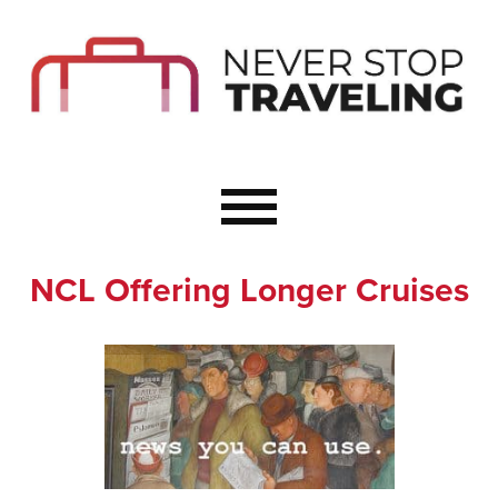
Start Here
Budget Travel
Not a Seasoned T
The Importance o
Couple Travel
NCL Offering Longer Cruises
Healthy Food Whe
Healthy Travel
Solo Travel Ideas
Wellness Travel 
Europe to Re-Cha
Resources