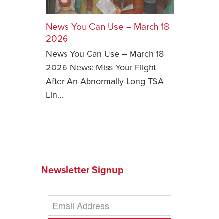
Safety Tips for T
Booking)
News You Can Use – March 18
2026
Your Rights If B
News You Can Use – March 18
Overbooked Flig
2026 News: Miss Your Flight
How To File for 
After An Abnormally Long TSA
Delayed / Cancel
Flights
Lin…
Do You Need to B
Insurance? (Mayb
I Need a Visa To
Valuable Resourc
Department
Newsletter Signup
Understanding t
Schengen Area
Blog