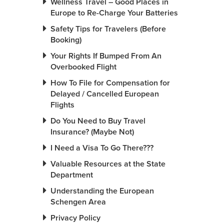
Wellness Travel – Good Places in
Europe to Re-Charge Your Batteries
Safety Tips for Travelers (Before
Booking)
Your Rights If Bumped From An
Overbooked Flight
How To File for Compensation for
Delayed / Cancelled European
Flights
Do You Need to Buy Travel
Insurance? (Maybe Not)
I Need a Visa To Go There???
Valuable Resources at the State
Department
Understanding the European
Schengen Area
Privacy Policy