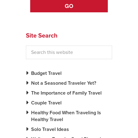
GO
News You Can U
About
Site Search
Contact
Privacy Policy
Sitemap
Budget Travel
Videos
Not a Seasoned Traveler Yet?
The Importance of Family Travel
Couple Travel
Healthy Food When Traveling Is
Healthy Travel
Solo Travel Ideas