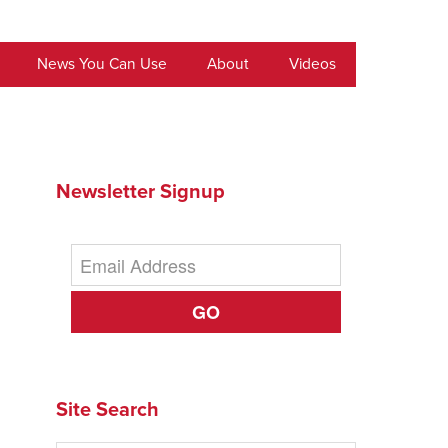
News You Can Use
About
Videos
Newsletter Signup
GO
Site Search