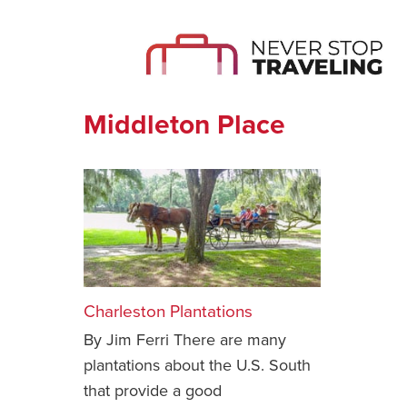
Middleton Place
Charleston Plantations
By Jim Ferri There are many
plantations about the U.S. South
that provide a good