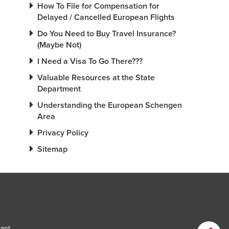
How To File for Compensation for
Delayed / Cancelled European Flights
Do You Need to Buy Travel Insurance?
(Maybe Not)
I Need a Visa To Go There???
Valuable Resources at the State
Department
Understanding the European Schengen
Area
Privacy Policy
Sitemap
tant