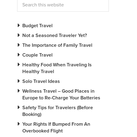
Budget Travel
Not a Seasoned Traveler Yet?
The Importance of Family Travel
Couple Travel
Healthy Food When Traveling Is
Healthy Travel
Solo Travel Ideas
Wellness Travel – Good Places in
Europe to Re-Charge Your Batteries
Safety Tips for Travelers (Before
Booking)
Your Rights If Bumped From An
Overbooked Flight