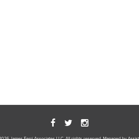
2026 James Ferri Associates LLC. All rights reserved. Managed by
Assis