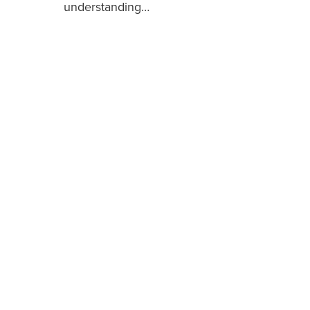
understanding…