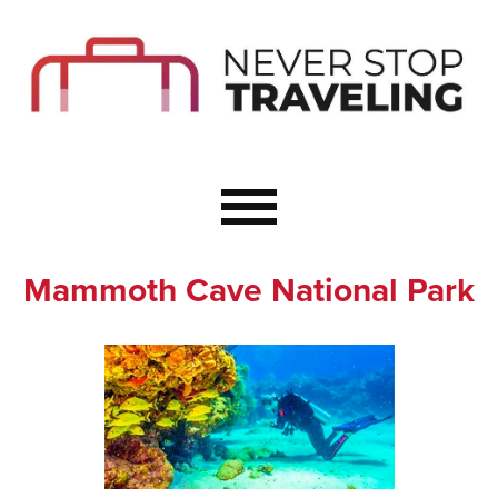
Start Here
Budget Travel
Not a Seasoned T
The Importance o
Couple Travel
Mammoth Cave National Park
Healthy Food Whe
Healthy Travel
Solo Travel Ideas
Wellness Travel 
Europe to Re-Cha
Resources