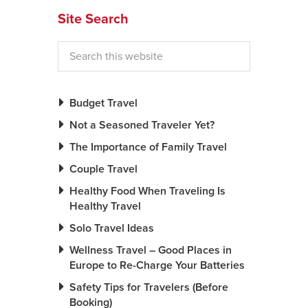
Site Search
News You Can U
About
Contact
Budget Travel
Privacy Policy
Not a Seasoned Traveler Yet?
Sitemap
The Importance of Family Travel
Videos
Couple Travel
Healthy Food When Traveling Is
Healthy Travel
Solo Travel Ideas
Wellness Travel – Good Places in
Europe to Re-Charge Your Batteries
Safety Tips for Travelers (Before
Booking)