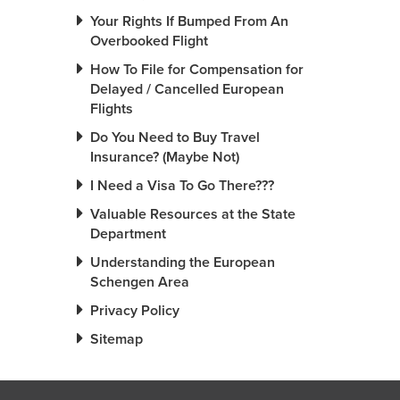
Your Rights If Bumped From An
Overbooked Flight
How To File for Compensation for
Delayed / Cancelled European
Flights
Do You Need to Buy Travel
Insurance? (Maybe Not)
I Need a Visa To Go There???
Valuable Resources at the State
Department
Understanding the European
Schengen Area
Privacy Policy
Sitemap