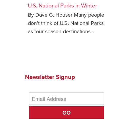
U.S. National Parks in Winter
Safety Tips for T
By Dave G. Houser Many people
Booking)
don’t think of U.S. National Parks
Your Rights If B
as four-season destinations…
Overbooked Flig
How To File for 
Delayed / Cancel
Flights
Do You Need to B
Insurance? (Mayb
Newsletter Signup
I Need a Visa To
Valuable Resourc
Department
GO
Understanding t
Schengen Area
Blog