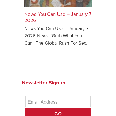
Safety Tips for T
Booking)
News You Can Use – January 7
2026
Your Rights If B
News You Can Use – January 7
Overbooked Flig
2026 News: ‘Grab What You
How To File for 
Can:’ The Global Rush For Sec…
Delayed / Cancel
Flights
Do You Need to B
Insurance? (Mayb
I Need a Visa To
Newsletter Signup
Valuable Resourc
Department
Understanding t
Schengen Area
GO
Blog