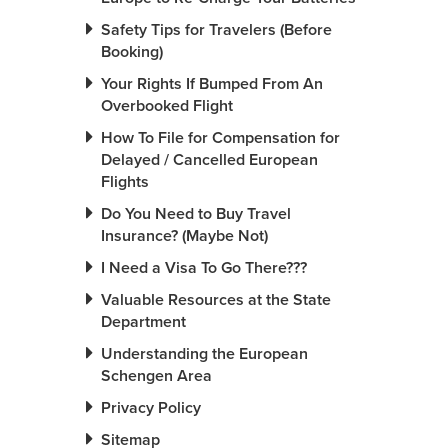
Safety Tips for Travelers (Before
Booking)
Your Rights If Bumped From An
Overbooked Flight
How To File for Compensation for
Delayed / Cancelled European
Flights
Do You Need to Buy Travel
Insurance? (Maybe Not)
I Need a Visa To Go There???
Valuable Resources at the State
Department
Understanding the European
Schengen Area
Privacy Policy
Sitemap