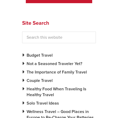
News You Can U
About
Site Search
Contact
Privacy Policy
Sitemap
Budget Travel
Not a Seasoned Traveler Yet?
Videos
The Importance of Family Travel
Couple Travel
Healthy Food When Traveling Is
Healthy Travel
Solo Travel Ideas
Wellness Travel – Good Places in
Europe to Re-Charge Your Batteries