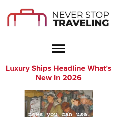
Start Here
Budget Travel
Not a Seasoned T
The Importance o
Couple Travel
Luxury Ships Headline What's
Healthy Food Whe
New In 2026
Healthy Travel
Solo Travel Ideas
Wellness Travel 
Europe to Re-Cha
Resources