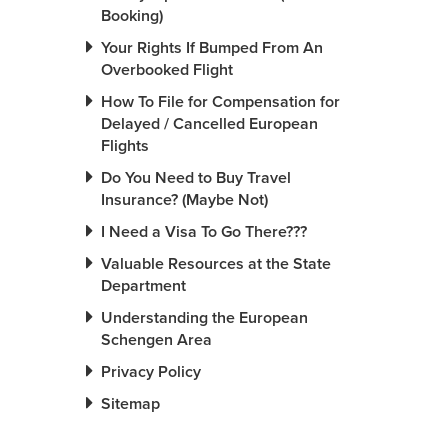
Booking)
Your Rights If Bumped From An
Overbooked Flight
How To File for Compensation for
Delayed / Cancelled European
Flights
Do You Need to Buy Travel
Insurance? (Maybe Not)
I Need a Visa To Go There???
Valuable Resources at the State
Department
Understanding the European
Schengen Area
Privacy Policy
Sitemap