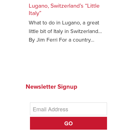
Lugano, Switzerland’s “Little
Safety Tips for T
Italy”
Booking)
What to do in Lugano, a great
Your Rights If B
little bit of Italy in Switzerland…
Overbooked Flig
By Jim Ferri For a country…
How To File for 
Delayed / Cancel
Flights
Do You Need to B
Insurance? (Mayb
Newsletter Signup
I Need a Visa To
Valuable Resourc
Department
Understanding t
GO
Schengen Area
Blog