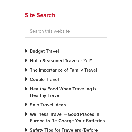
News You Can U
Site Search
About
Contact
Privacy Policy
Budget Travel
Sitemap
Not a Seasoned Traveler Yet?
The Importance of Family Travel
Videos
Couple Travel
Healthy Food When Traveling Is
Healthy Travel
Solo Travel Ideas
Wellness Travel – Good Places in
Europe to Re-Charge Your Batteries
Safety Tips for Travelers (Before