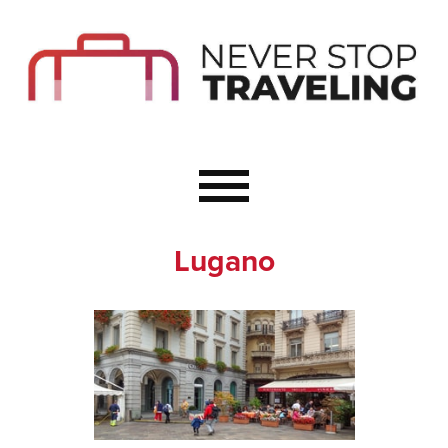
Start Here
Budget Travel
Not a Seasoned T
The Importance o
Couple Travel
Lugano
Healthy Food Whe
Healthy Travel
Solo Travel Ideas
Wellness Travel 
Europe to Re-Cha
Resources