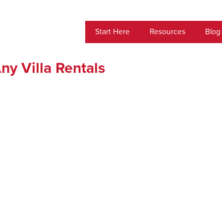
Start Here
Resources
Blog
ny Villa Rentals