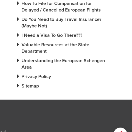
How To File for Compensation for
Delayed / Cancelled European Flights
Do You Need to Buy Travel Insurance?
(Maybe Not)
I Need a Visa To Go There???
Valuable Resources at the State
Department
Understanding the European Schengen
Area
Privacy Policy
Sitemap
tant