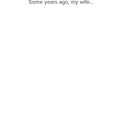
Some years ago, my wife…