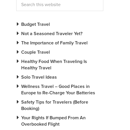
Budget Travel
Not a Seasoned Traveler Yet?
The Importance of Family Travel
Couple Travel
Healthy Food When Traveling Is
Healthy Travel
Solo Travel Ideas
Wellness Travel – Good Places in
Europe to Re-Charge Your Batteries
Safety Tips for Travelers (Before
Booking)
Your Rights If Bumped From An
Overbooked Flight