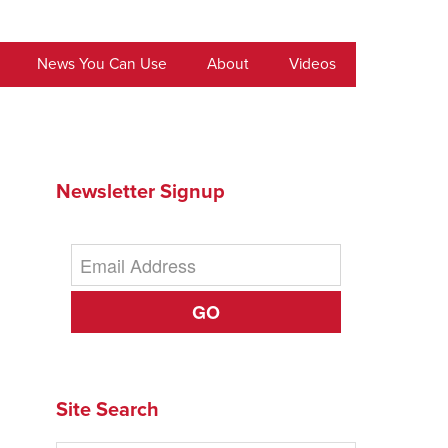
News You Can Use
About
Videos
Newsletter Signup
GO
Site Search