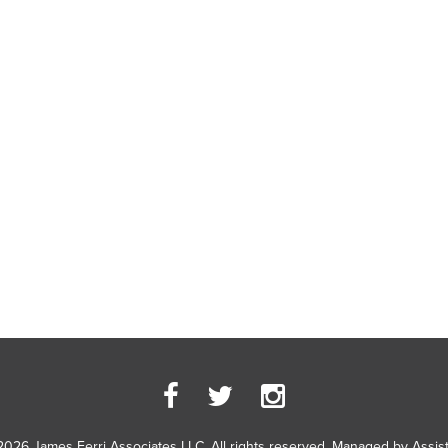
2026 James Ferri Associates LLC. All rights reserved. Managed by
Assis