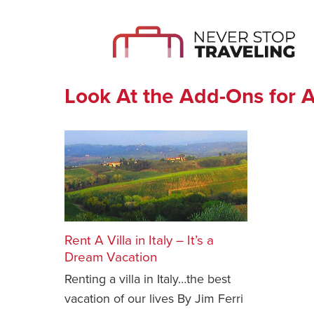
Look At the Add-Ons for A
Rent A Villa in Italy – It’s a
Dream Vacation
Renting a villa in Italy…the best
vacation of our lives By Jim Ferri