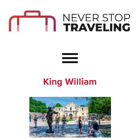
Start Here
Budget Travel
Not a Seasoned T
The Importance o
Couple Travel
King William
Healthy Food Whe
Healthy Travel
Solo Travel Ideas
Wellness Travel 
Europe to Re-Cha
Resources