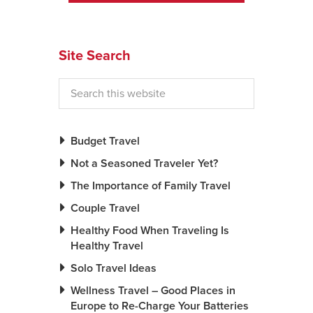
News You Can U
Site Search
About
Contact
Privacy Policy
Sitemap
Budget Travel
Not a Seasoned Traveler Yet?
Videos
The Importance of Family Travel
Couple Travel
Healthy Food When Traveling Is
Healthy Travel
Solo Travel Ideas
Wellness Travel – Good Places in
Europe to Re-Charge Your Batteries