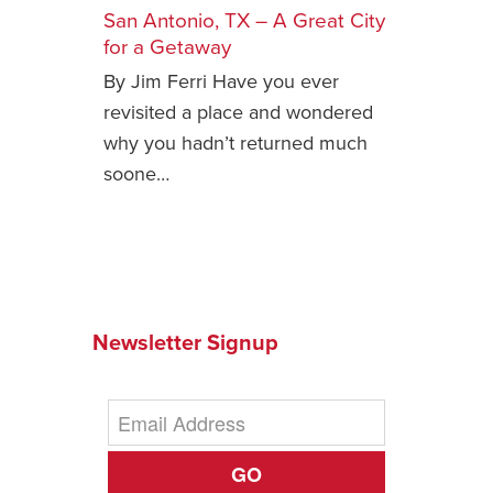
San Antonio, TX – A Great City
Safety Tips for T
for a Getaway
Booking)
By Jim Ferri Have you ever
Your Rights If B
revisited a place and wondered
Overbooked Flig
why you hadn’t returned much
How To File for 
soone…
Delayed / Cancel
Flights
Do You Need to B
Insurance? (Mayb
I Need a Visa To
Newsletter Signup
Valuable Resourc
Department
Understanding t
Schengen Area
GO
Blog