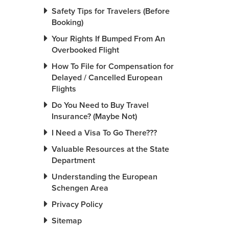
Safety Tips for Travelers (Before
Booking)
Your Rights If Bumped From An
Overbooked Flight
How To File for Compensation for
Delayed / Cancelled European
Flights
Do You Need to Buy Travel
Insurance? (Maybe Not)
I Need a Visa To Go There???
Valuable Resources at the State
Department
Understanding the European
Schengen Area
Privacy Policy
Sitemap