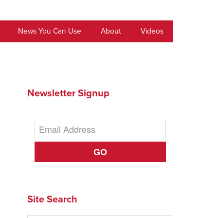
News You Can Use
About
Videos
Newsletter Signup
GO
Site Search