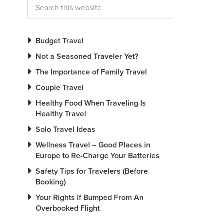
Budget Travel
Not a Seasoned Traveler Yet?
The Importance of Family Travel
Couple Travel
Healthy Food When Traveling Is
Healthy Travel
Solo Travel Ideas
Wellness Travel – Good Places in
Europe to Re-Charge Your Batteries
Safety Tips for Travelers (Before
Booking)
Your Rights If Bumped From An
Overbooked Flight