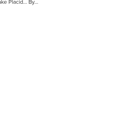
Lake Placid… By…