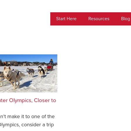
Start Here
Resources
Blog
ter Olympics, Closer to
an’t make it to one of the
lympics, consider a trip