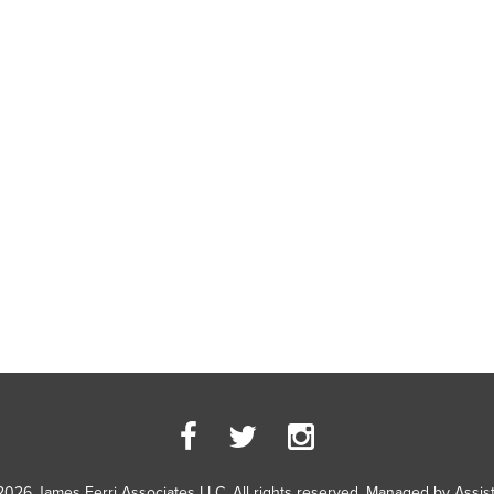
2026 James Ferri Associates LLC. All rights reserved. Managed by
Assis