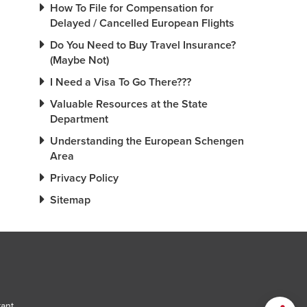
How To File for Compensation for
Delayed / Cancelled European Flights
Do You Need to Buy Travel Insurance?
(Maybe Not)
I Need a Visa To Go There???
Valuable Resources at the State
Department
Understanding the European Schengen
Area
Privacy Policy
Sitemap
tant