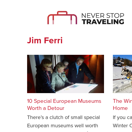
Jim Ferri
10 Special European Museums
The Win
Worth a Detour
Home
There’s a clutch of small special
If you c
European museums well worth
Winter O