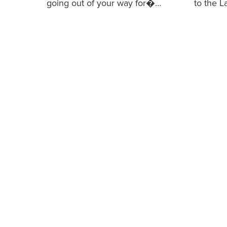
going out of your way for�…
to the 