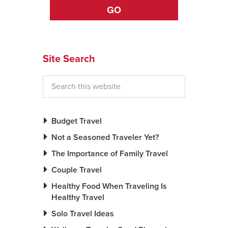
GO
News You Can U
About
Site Search
Contact
Privacy Policy
Sitemap
Budget Travel
Videos
Not a Seasoned Traveler Yet?
The Importance of Family Travel
Couple Travel
Healthy Food When Traveling Is
Healthy Travel
Solo Travel Ideas