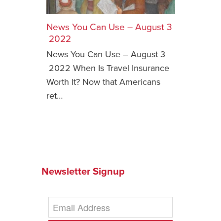
Safety Tips for T
Booking)
News You Can Use – August 3
2022
Your Rights If B
News You Can Use – August 3
Overbooked Flig
2022 When Is Travel Insurance
How To File for 
Worth It? Now that Americans
Delayed / Cancel
Flights
ret…
Do You Need to B
Insurance? (Mayb
I Need a Visa To
Valuable Resourc
Department
Newsletter Signup
Understanding t
Schengen Area
Blog