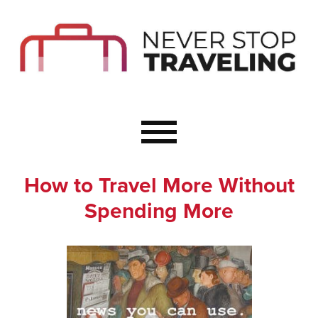
Start Here
Budget Travel
Not a Seasoned T
The Importance o
Couple Travel
How to Travel More Without
Healthy Food Whe
Spending More
Healthy Travel
Solo Travel Ideas
Wellness Travel 
Europe to Re-Cha
Resources