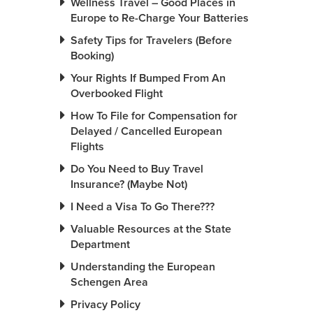
Wellness Travel – Good Places in
Europe to Re-Charge Your Batteries
Safety Tips for Travelers (Before
Booking)
Your Rights If Bumped From An
Overbooked Flight
How To File for Compensation for
Delayed / Cancelled European
Flights
Do You Need to Buy Travel
Insurance? (Maybe Not)
I Need a Visa To Go There???
Valuable Resources at the State
Department
Understanding the European
Schengen Area
Privacy Policy