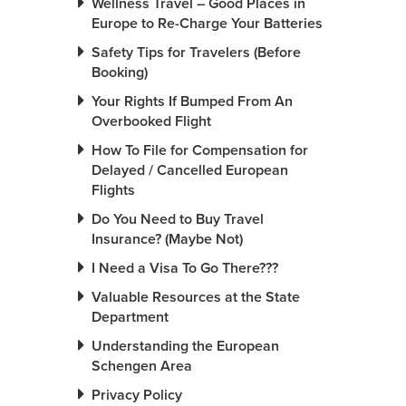
Wellness Travel – Good Places in
Europe to Re-Charge Your Batteries
Safety Tips for Travelers (Before
Booking)
Your Rights If Bumped From An
Overbooked Flight
How To File for Compensation for
Delayed / Cancelled European
Flights
Do You Need to Buy Travel
Insurance? (Maybe Not)
I Need a Visa To Go There???
Valuable Resources at the State
Department
Understanding the European
Schengen Area
Privacy Policy