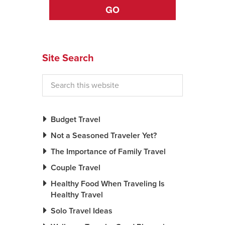
GO
News You Can U
About
Site Search
Contact
Privacy Policy
Sitemap
Budget Travel
Videos
Not a Seasoned Traveler Yet?
The Importance of Family Travel
Couple Travel
Healthy Food When Traveling Is
Healthy Travel
Solo Travel Ideas