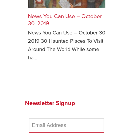
Safety Tips for T
Booking)
News You Can Use – October
30, 2019
Your Rights If B
News You Can Use – October 30
Overbooked Flig
2019 30 Haunted Places To Visit
How To File for 
Around The World While some
Delayed / Cancel
Flights
ha…
Do You Need to B
Insurance? (Mayb
I Need a Visa To
Valuable Resourc
Department
Newsletter Signup
Understanding t
Schengen Area
Blog