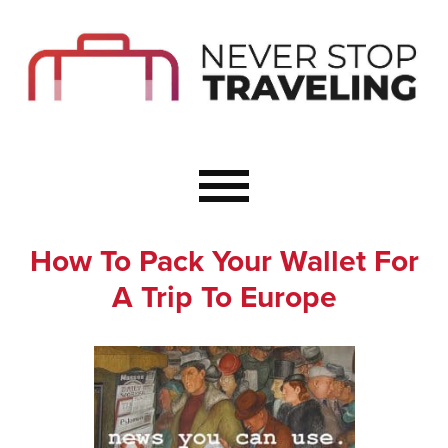
Start Here
Budget Travel
Not a Seasoned T
The Importance o
Couple Travel
How To Pack Your Wallet For
Healthy Food Whe
A Trip To Europe
Healthy Travel
Solo Travel Ideas
Wellness Travel 
Europe to Re-Cha
Resources