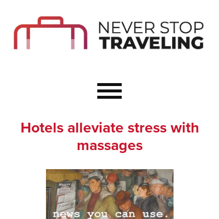
Start Here
Budget Travel
Not a Seasoned T
The Importance o
Couple Travel
Hotels alleviate stress with
Healthy Food Whe
massages
Healthy Travel
Solo Travel Ideas
Wellness Travel 
Europe to Re-Cha
Resources