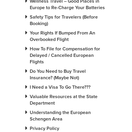
Wellness Travel – Good Places in
Europe to Re-Charge Your Batteries
Safety Tips for Travelers (Before
Booking)
Your Rights If Bumped From An
Overbooked Flight
How To File for Compensation for
Delayed / Cancelled European
Flights
Do You Need to Buy Travel
Insurance? (Maybe Not)
I Need a Visa To Go There???
Valuable Resources at the State
Department
Understanding the European
Schengen Area
Privacy Policy