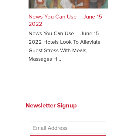
Safety Tips for T
Booking)
News You Can Use – June 15
2022
Your Rights If B
News You Can Use – June 15
Overbooked Flig
2022 Hotels Look To Alleviate
How To File for 
Guest Stress With Meals,
Delayed / Cancel
Flights
Massages H…
Do You Need to B
Insurance? (Mayb
I Need a Visa To
Valuable Resourc
Department
Newsletter Signup
Understanding t
Schengen Area
Blog