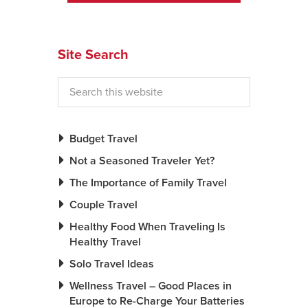
News You Can U
Site Search
About
Contact
Privacy Policy
Sitemap
Budget Travel
Not a Seasoned Traveler Yet?
Videos
The Importance of Family Travel
Couple Travel
Healthy Food When Traveling Is
Healthy Travel
Solo Travel Ideas
Wellness Travel – Good Places in
Europe to Re-Charge Your Batteries