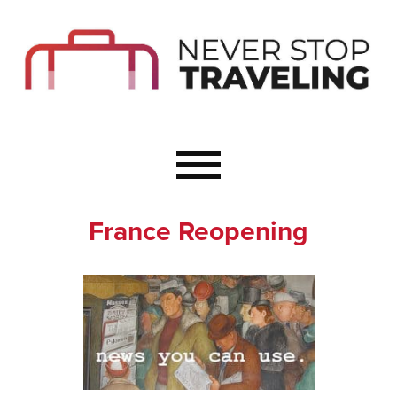
Start Here
Budget Travel
Not a Seasoned T
The Importance o
Couple Travel
France Reopening
Healthy Food Whe
Healthy Travel
Solo Travel Ideas
Wellness Travel 
Europe to Re-Cha
Resources