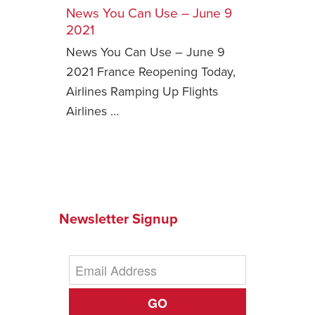
News You Can Use – June 9
Safety Tips for T
2021
Booking)
News You Can Use – June 9
Your Rights If B
2021 France Reopening Today,
Overbooked Flig
Airlines Ramping Up Flights
How To File for 
Airlines …
Delayed / Cancel
Flights
Do You Need to B
Insurance? (Mayb
I Need a Visa To
Newsletter Signup
Valuable Resourc
Department
Understanding t
Schengen Area
GO
Blog