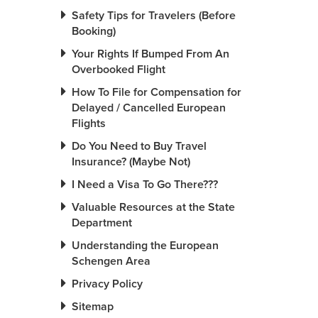
Safety Tips for Travelers (Before
Booking)
Your Rights If Bumped From An
Overbooked Flight
How To File for Compensation for
Delayed / Cancelled European
Flights
Do You Need to Buy Travel
Insurance? (Maybe Not)
I Need a Visa To Go There???
Valuable Resources at the State
Department
Understanding the European
Schengen Area
Privacy Policy
Sitemap