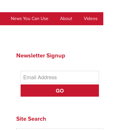
News You Can Use
About
Videos
Newsletter Signup
GO
Site Search