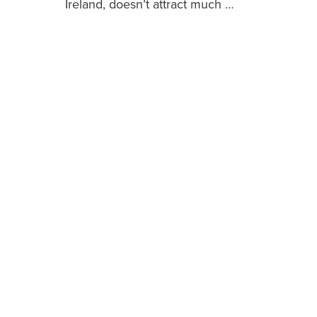
Ireland, doesn’t attract much …