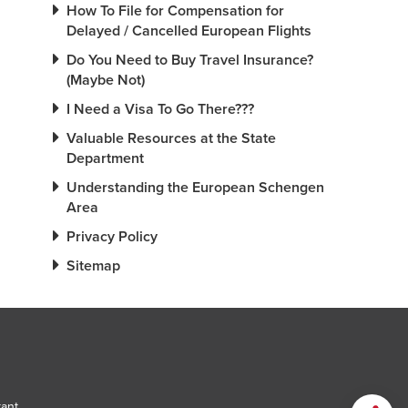
How To File for Compensation for
Delayed / Cancelled European Flights
Do You Need to Buy Travel Insurance?
(Maybe Not)
I Need a Visa To Go There???
Valuable Resources at the State
Department
Understanding the European Schengen
Area
Privacy Policy
Sitemap
tant