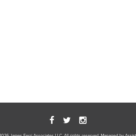
2026 James Ferri Associates LLC. All rights reserved. Managed by
Assis