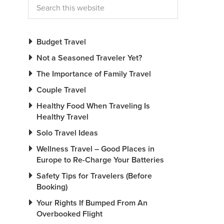
Budget Travel
Not a Seasoned Traveler Yet?
The Importance of Family Travel
Couple Travel
Healthy Food When Traveling Is
Healthy Travel
Solo Travel Ideas
Wellness Travel – Good Places in
Europe to Re-Charge Your Batteries
Safety Tips for Travelers (Before
Booking)
Your Rights If Bumped From An
Overbooked Flight