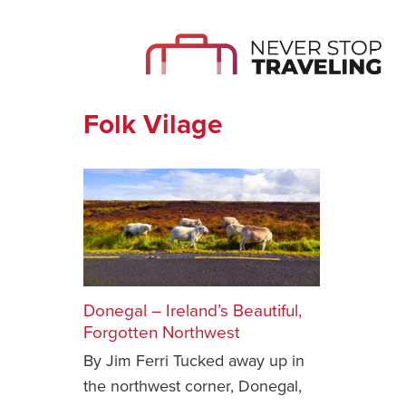
Folk Vilage
Donegal – Ireland’s Beautiful,
Forgotten Northwest
By Jim Ferri Tucked away up in
the northwest corner, Donegal,