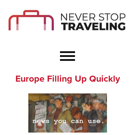
Start Here
Budget Travel
Not a Seasoned T
The Importance o
Couple Travel
Europe Filling Up Quickly
Healthy Food Whe
Healthy Travel
Solo Travel Ideas
Wellness Travel 
Europe to Re-Cha
Resources