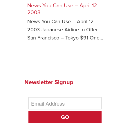
News You Can Use – April 12
Safety Tips for T
2003
Booking)
News You Can Use – April 12
Your Rights If B
2003 Japanese Airline to Offer
Overbooked Flig
San Francisco ­– Tokyo $91 One…
How To File for 
Delayed / Cancel
Flights
Do You Need to B
Insurance? (Mayb
Newsletter Signup
I Need a Visa To
Valuable Resourc
Department
Understanding t
GO
Schengen Area
Blog