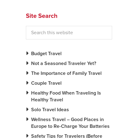
News You Can U
Site Search
About
Contact
Privacy Policy
Budget Travel
Sitemap
Not a Seasoned Traveler Yet?
The Importance of Family Travel
Videos
Couple Travel
Healthy Food When Traveling Is
Healthy Travel
Solo Travel Ideas
Wellness Travel – Good Places in
Europe to Re-Charge Your Batteries
Safety Tips for Travelers (Before