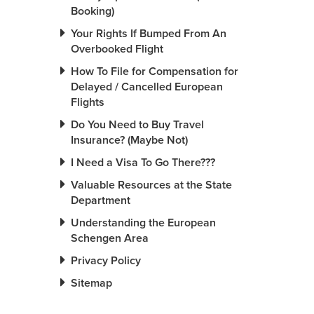
Booking)
Your Rights If Bumped From An
Overbooked Flight
How To File for Compensation for
Delayed / Cancelled European
Flights
Do You Need to Buy Travel
Insurance? (Maybe Not)
I Need a Visa To Go There???
Valuable Resources at the State
Department
Understanding the European
Schengen Area
Privacy Policy
Sitemap