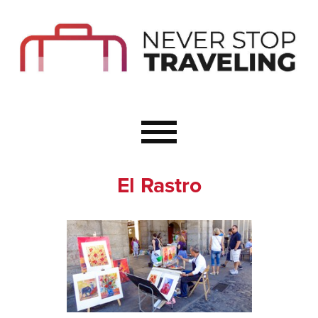
Start Here
Budget Travel
Not a Seasoned T
The Importance o
Couple Travel
El Rastro
Healthy Food Whe
Healthy Travel
Solo Travel Ideas
Wellness Travel 
Europe to Re-Cha
Resources