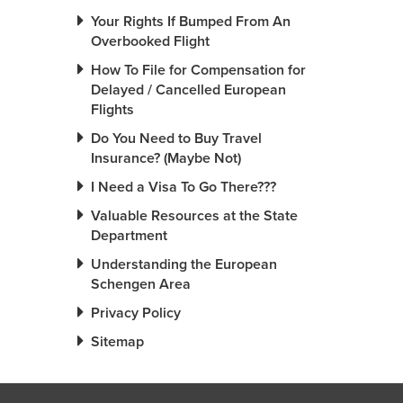
Your Rights If Bumped From An
Overbooked Flight
How To File for Compensation for
Delayed / Cancelled European
Flights
Do You Need to Buy Travel
Insurance? (Maybe Not)
I Need a Visa To Go There???
Valuable Resources at the State
Department
Understanding the European
Schengen Area
Privacy Policy
Sitemap