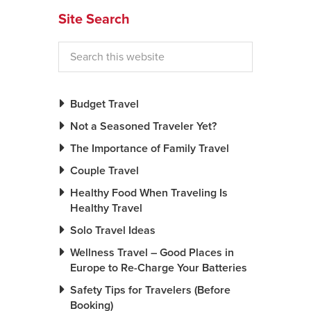
Site Search
News You Can U
About
Contact
Budget Travel
Privacy Policy
Not a Seasoned Traveler Yet?
Sitemap
The Importance of Family Travel
Videos
Couple Travel
Healthy Food When Traveling Is
Healthy Travel
Solo Travel Ideas
Wellness Travel – Good Places in
Europe to Re-Charge Your Batteries
Safety Tips for Travelers (Before
Booking)