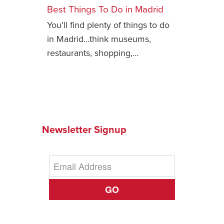
Best Things To Do in Madrid
Safety Tips for T
You’ll find plenty of things to do
Booking)
in Madrid…think museums,
Your Rights If B
restaurants, shopping,…
Overbooked Flig
How To File for 
Delayed / Cancel
Flights
Do You Need to B
Insurance? (Mayb
Newsletter Signup
I Need a Visa To
Valuable Resourc
Department
GO
Understanding t
Schengen Area
Blog