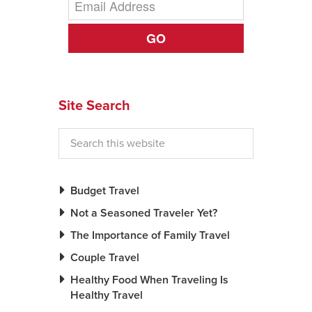
News You Can U
GO
About
Contact
Site Search
Privacy Policy
Sitemap
Videos
Budget Travel
Not a Seasoned Traveler Yet?
The Importance of Family Travel
Couple Travel
Healthy Food When Traveling Is
Healthy Travel