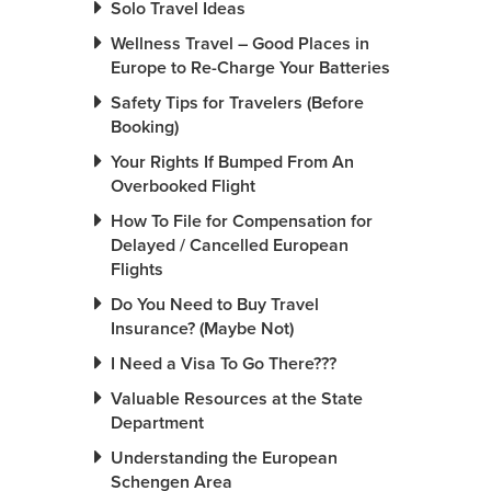
Solo Travel Ideas
Wellness Travel – Good Places in
Europe to Re-Charge Your Batteries
Safety Tips for Travelers (Before
Booking)
Your Rights If Bumped From An
Overbooked Flight
How To File for Compensation for
Delayed / Cancelled European
Flights
Do You Need to Buy Travel
Insurance? (Maybe Not)
I Need a Visa To Go There???
Valuable Resources at the State
Department
Understanding the European
Schengen Area