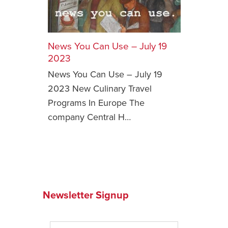
Safety Tips for T
Booking)
News You Can Use – July 19
Your Rights If B
Overbooked Flig
2023
News You Can Use – July 19
How To File for 
Delayed / Cancel
2023 New Culinary Travel
Flights
Programs In Europe The
Do You Need to B
company Central H…
Insurance? (Mayb
I Need a Visa To
Valuable Resourc
Department
Newsletter Signup
Understanding t
Schengen Area
Blog