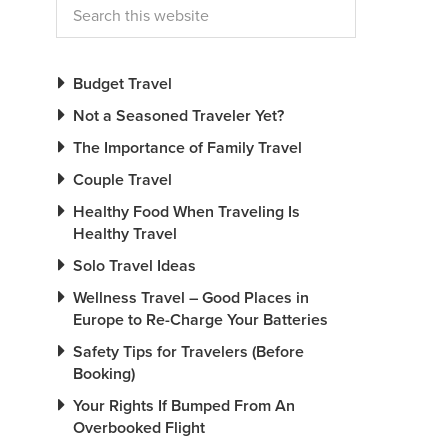
Budget Travel
Not a Seasoned Traveler Yet?
The Importance of Family Travel
Couple Travel
Healthy Food When Traveling Is
Healthy Travel
Solo Travel Ideas
Wellness Travel – Good Places in
Europe to Re-Charge Your Batteries
Safety Tips for Travelers (Before
Booking)
Your Rights If Bumped From An
Overbooked Flight