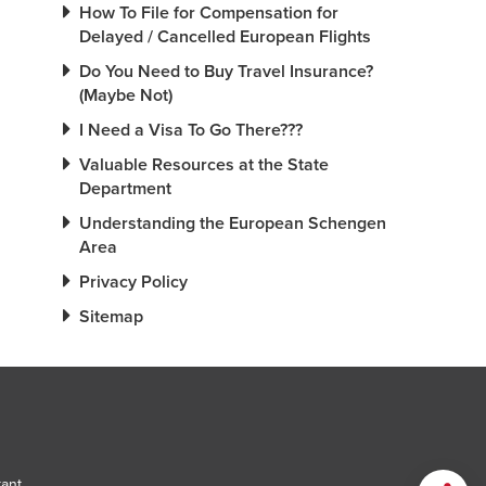
How To File for Compensation for
Delayed / Cancelled European Flights
Do You Need to Buy Travel Insurance?
(Maybe Not)
I Need a Visa To Go There???
Valuable Resources at the State
Department
Understanding the European Schengen
Area
Privacy Policy
Sitemap
tant