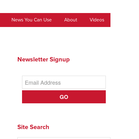
News You Can Use
About
Videos
Newsletter Signup
GO
Site Search