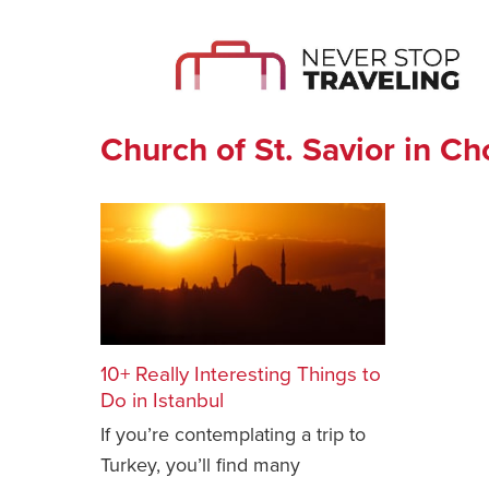
Church of St. Savior in Ch
10+ Really Interesting Things to
Do in Istanbul
If you’re contemplating a trip to
Turkey, you’ll find many