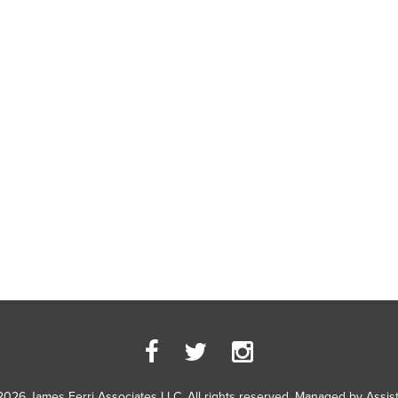
2026 James Ferri Associates LLC. All rights reserved. Managed by
Assis