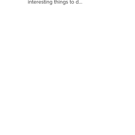
interesting things to d…