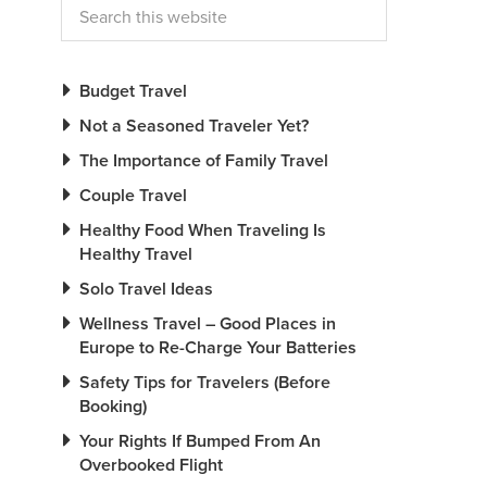
Budget Travel
Not a Seasoned Traveler Yet?
The Importance of Family Travel
Couple Travel
Healthy Food When Traveling Is
Healthy Travel
Solo Travel Ideas
Wellness Travel – Good Places in
Europe to Re-Charge Your Batteries
Safety Tips for Travelers (Before
Booking)
Your Rights If Bumped From An
Overbooked Flight