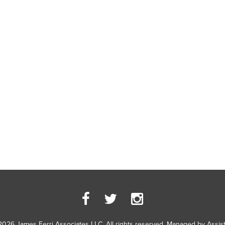
2026 James Ferri Associates LLC. All rights reserved. Managed by
Assis