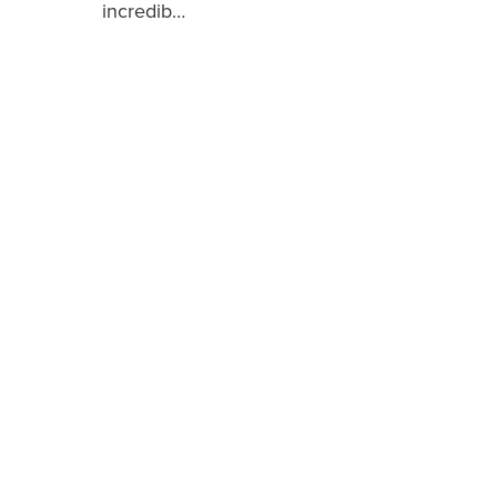
incredib…