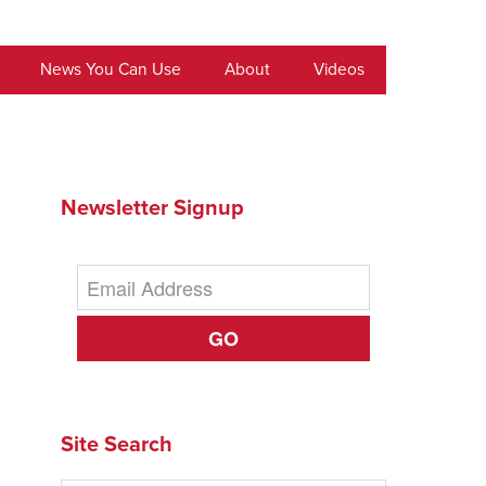
News You Can Use
About
Videos
Newsletter Signup
GO
Site Search