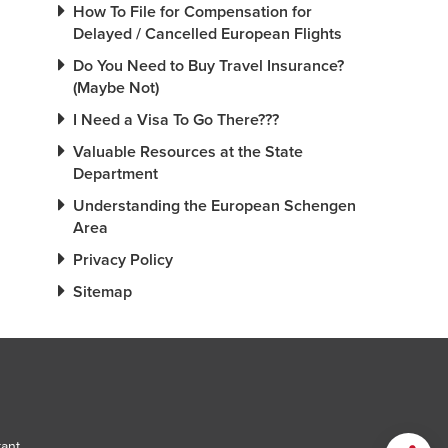
How To File for Compensation for
Delayed / Cancelled European Flights
Do You Need to Buy Travel Insurance?
(Maybe Not)
I Need a Visa To Go There???
Valuable Resources at the State
Department
Understanding the European Schengen
Area
Privacy Policy
Sitemap
tant