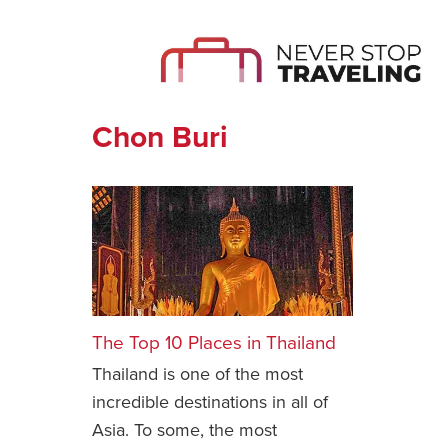
Chon Buri
The Top 10 Places in Thailand
Thailand is one of the most
incredible destinations in all of
Asia. To some, the most