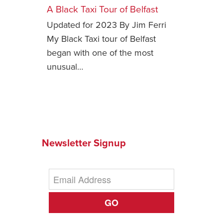
A Black Taxi Tour of Belfast
Safety Tips for T
Updated for 2023 By Jim Ferri
Booking)
My Black Taxi tour of Belfast
Your Rights If B
began with one of the most
Overbooked Flig
unusual…
How To File for 
Delayed / Cancel
Flights
Do You Need to B
Insurance? (Mayb
I Need a Visa To
Newsletter Signup
Valuable Resourc
Department
Understanding t
Schengen Area
GO
Blog