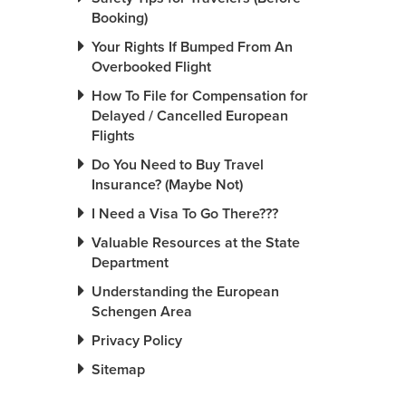
Booking)
Your Rights If Bumped From An
Overbooked Flight
How To File for Compensation for
Delayed / Cancelled European
Flights
Do You Need to Buy Travel
Insurance? (Maybe Not)
I Need a Visa To Go There???
Valuable Resources at the State
Department
Understanding the European
Schengen Area
Privacy Policy
Sitemap