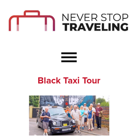
Start Here
Budget Travel
Not a Seasoned T
The Importance o
Couple Travel
Black Taxi Tour
Healthy Food Whe
Healthy Travel
Solo Travel Ideas
Wellness Travel 
Europe to Re-Cha
Resources