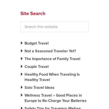
News You Can U
Site Search
About
Contact
Privacy Policy
Budget Travel
Sitemap
Not a Seasoned Traveler Yet?
The Importance of Family Travel
Videos
Couple Travel
Healthy Food When Traveling Is
Healthy Travel
Solo Travel Ideas
Wellness Travel – Good Places in
Europe to Re-Charge Your Batteries
Safety Tips for Travelers (Before