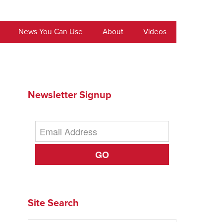
News You Can Use
About
Videos
Newsletter Signup
GO
Site Search