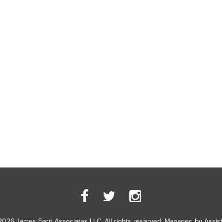
2026 James Ferri Associates LLC. All rights reserved. Managed by
Assis