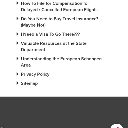
How To File for Compensation for
Delayed / Cancelled European Flights
Do You Need to Buy Travel Insurance?
(Maybe Not)
I Need a Visa To Go There???
Valuable Resources at the State
Department
Understanding the European Schengen
Area
Privacy Policy
Sitemap
tant