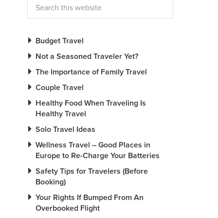
Budget Travel
Not a Seasoned Traveler Yet?
The Importance of Family Travel
Couple Travel
Healthy Food When Traveling Is
Healthy Travel
Solo Travel Ideas
Wellness Travel – Good Places in
Europe to Re-Charge Your Batteries
Safety Tips for Travelers (Before
Booking)
Your Rights If Bumped From An
Overbooked Flight