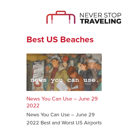
Best US Beaches
News You Can Use – June 29
2022
News You Can Use – June 29
2022 Best and Worst US Airports