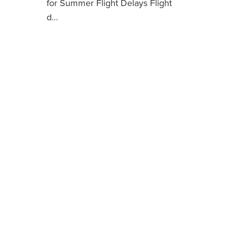
for Summer Flight Delays Flight
d…