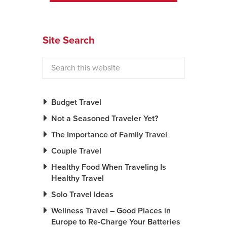
News You Can U
Site Search
About
Contact
Privacy Policy
Sitemap
Budget Travel
Not a Seasoned Traveler Yet?
Videos
The Importance of Family Travel
Couple Travel
Healthy Food When Traveling Is
Healthy Travel
Solo Travel Ideas
Wellness Travel – Good Places in
Europe to Re-Charge Your Batteries