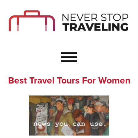
Start Here
Budget Travel
Not a Seasoned T
The Importance o
Couple Travel
Best Travel Tours For Women
Healthy Food Whe
Healthy Travel
Solo Travel Ideas
Wellness Travel 
Europe to Re-Cha
Resources