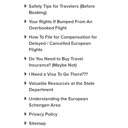
Safety Tips for Travelers (Before
Booking)
Your Rights If Bumped From An
Overbooked Flight
How To File for Compensation for
Delayed / Cancelled European
Flights
Do You Need to Buy Travel
Insurance? (Maybe Not)
I Need a Visa To Go There???
Valuable Resources at the State
Department
Understanding the European
Schengen Area
Privacy Policy
Sitemap