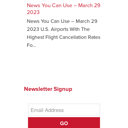
News You Can Use – March 29
Safety Tips for T
2023
Booking)
News You Can Use – March 29
Your Rights If B
2023 U.S. Airports With The
Overbooked Flig
Highest Flight Cancellation Rates
How To File for 
Fo…
Delayed / Cancel
Flights
Do You Need to B
Insurance? (Mayb
I Need a Visa To
Newsletter Signup
Valuable Resourc
Department
Understanding t
Schengen Area
GO
Blog