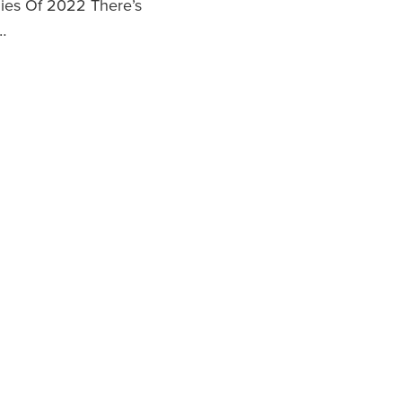
es Of 2022 There’s
…