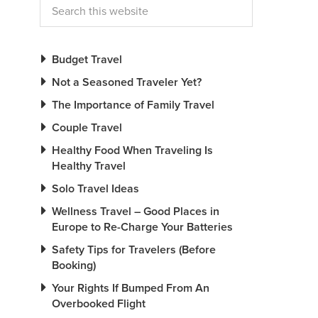
Budget Travel
Not a Seasoned Traveler Yet?
The Importance of Family Travel
Couple Travel
Healthy Food When Traveling Is
Healthy Travel
Solo Travel Ideas
Wellness Travel – Good Places in
Europe to Re-Charge Your Batteries
Safety Tips for Travelers (Before
Booking)
Your Rights If Bumped From An
Overbooked Flight