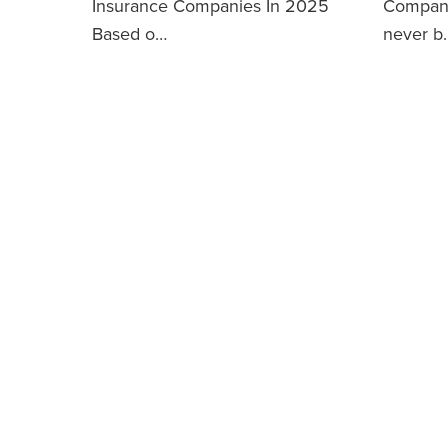
Insurance Companies In 2025
Compani
Based o…
never b