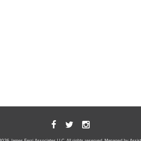
2026 James Ferri Associates LLC. All rights reserved. Managed by
Assis