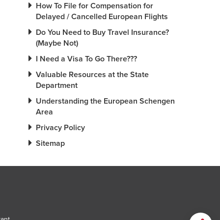
How To File for Compensation for
Delayed / Cancelled European Flights
Do You Need to Buy Travel Insurance?
(Maybe Not)
I Need a Visa To Go There???
Valuable Resources at the State
Department
Understanding the European Schengen
Area
Privacy Policy
Sitemap
tant