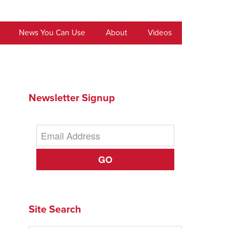
News You Can Use
About
Videos
Newsletter Signup
GO
Site Search