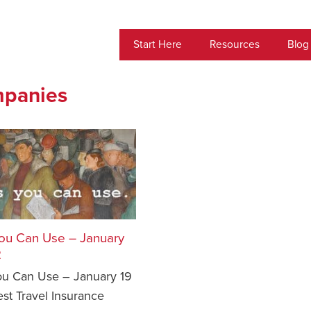
Start Here
Resources
Blog
mpanies
ou Can Use – January
2
u Can Use – January 19
st Travel Insurance