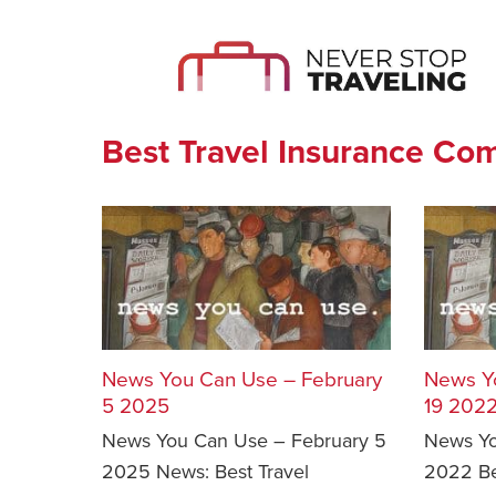
Best Travel Insurance Co
News You Can Use – February
News Y
5 2025
19 202
News You Can Use – February 5
News Yo
2025 News: Best Travel
2022 Be